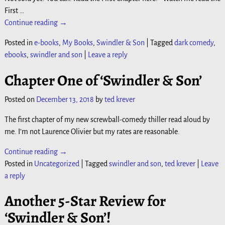
First
…
Continue reading →
Posted in
e-books
,
My Books
,
Swindler & Son
|
Tagged
dark comedy
,
ebooks
,
swindler and son
|
Leave a reply
Chapter One of ‘Swindler & Son’
Posted on
December 13, 2018
by
ted krever
The first chapter of my new screwball-comedy thiller read aloud by
me. I’m not Laurence Olivier but my rates are reasonable.
Continue reading →
Posted in
Uncategorized
|
Tagged
swindler and son
,
ted krever
|
Leave
a reply
Another 5-Star Review for
‘Swindler & Son’!