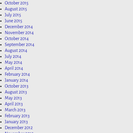
October 2015
August 2015
July 2015
June 2015
December 2014
November 2014
October 2014
September 2014
August 2014
July 2014
May 2014
April 2014
February 2014
January 2014
October 2013
August 2013
May 2013
April 2013
March 2013
February 2013
January 2013
December 2012