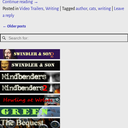
Continue reading →
Posted in
Video Trailers
,
Writing
|
Tagged
author
,
cats
,
writing
|
Leave
a reply
←
Older posts
Post navigation