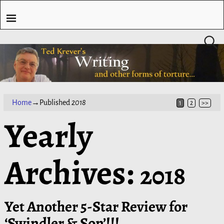
Home
→Published
2018
1
2
>>
Yearly
Archives:
2018
Yet Another 5-Star Review for
‘Swindler & Son’!!!