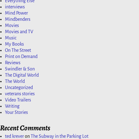
Everything Else
interviews
Mind Power
Mindbenders
Movies
Movies and TV
Music
My Books
On The Street
Print on Demand
Reviews
Swindler & Son
The Digital World
The World
Uncategorized
veterans stories
Video Trailers
Writing
Your Stories
Recent Comments
ted krever
on
The Subway in the Parking Lot