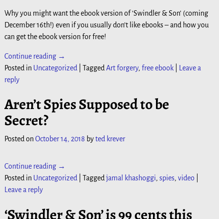
Why you might want the ebook version of ‘Swindler & Son’ (coming
December 16th!) even if you usually don’t like ebooks – and how you
can get the ebook version for free!
Continue reading →
Posted in
Uncategorized
|
Tagged
Art forgery
,
free ebook
|
Leave a
reply
Aren’t Spies Supposed to be
Secret?
Posted on
October 14, 2018
by
ted krever
Continue reading →
Posted in
Uncategorized
|
Tagged
jamal khashoggi
,
spies
,
video
|
Leave a reply
‘Swindler & Son’ is 99 cents this