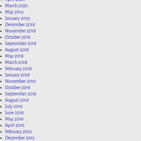
March 2020
May 2019
January 2019
December 2018
November 2018
October 2018
September 2018
August 2018
May 2018
March 2018
February 2018
January 2018
November 2016
October 2016
September 2016
August 2016
July 2016
June 2016
May 2016
April 2016
February 2016
December 2015