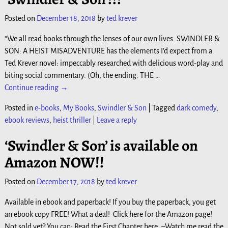
Posted on
December 18, 2018
by
ted krever
“We all read books through the lenses of our own lives. SWINDLER &
SON: A HEIST MISADVENTURE has the elements I’d expect from a
Ted Krever novel: impeccably researched with delicious word-play and
biting social commentary. (Oh, the ending. THE
…
Continue reading →
Posted in
e-books
,
My Books
,
Swindler & Son
|
Tagged
dark comedy
,
ebook reviews
,
heist thriller
|
Leave a reply
‘Swindler & Son’ is available on
Amazon NOW!!
Posted on
December 17, 2018
by
ted krever
Available in ebook and paperback! If you buy the paperback, you get
an ebook copy FREE! What a deal! Click here for the Amazon page!
Not sold yet? You can: Read the First Chapter here. –Watch me read the