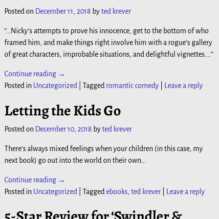
Posted on
December 11, 2018
by
ted krever
“…Nicky’s attempts to prove his innocence, get to the bottom of who
framed him, and make things right involve him with a rogue’s gallery
of great characters, improbable situations, and delightful vignettes….”
Continue reading →
Posted in
Uncategorized
|
Tagged
romantic comedy
|
Leave a reply
Letting the Kids Go
Posted on
December 10, 2018
by
ted krever
There’s always mixed feelings when your children (in this case, my
next book) go out into the world on their own…
Continue reading →
Posted in
Uncategorized
|
Tagged
ebooks
,
ted krever
|
Leave a reply
5-Star Review for ‘Swindler &