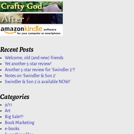
Recent Posts
Welcome, old (and new) friends
Yet another 5-star review!
Another 5-star review for ‘Swindler 2’!!
Notes on ‘Swindler & Son 2’
Swindler & Son 2 is available NOW!
Categories
9/11
Art
Big Sale!!!
Book Marketing
e-books