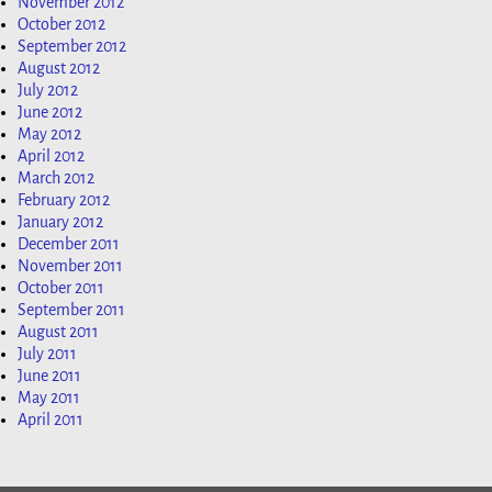
November 2012
October 2012
September 2012
August 2012
July 2012
June 2012
May 2012
April 2012
March 2012
February 2012
January 2012
December 2011
November 2011
October 2011
September 2011
August 2011
July 2011
June 2011
May 2011
April 2011