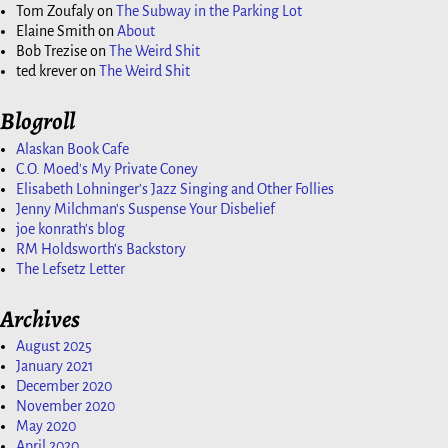
Tom Zoufaly
on
The Subway in the Parking Lot
Elaine Smith
on
About
Bob Trezise
on
The Weird Shit
ted krever
on
The Weird Shit
Blogroll
Alaskan Book Cafe
C.O. Moed's My Private Coney
Elisabeth Lohninger's Jazz Singing and Other Follies
Jenny Milchman's Suspense Your Disbelief
joe konrath's blog
RM Holdsworth's Backstory
The Lefsetz Letter
Archives
August 2025
January 2021
December 2020
November 2020
May 2020
April 2020