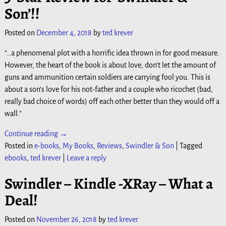
Son’!!
Posted on
December 4, 2018
by
ted krever
“…a phenomenal plot with a horrific idea thrown in for good measure.
However, the heart of the book is about love, don’t let the amount of
guns and ammunition certain soldiers are carrying fool you. This is
about a son’s love for his not-father and a couple who ricochet (bad,
really bad choice of words) off each other better than they would off a
wall.”
Continue reading →
Posted in
e-books
,
My Books
,
Reviews
,
Swindler & Son
|
Tagged
ebooks
,
ted krever
|
Leave a reply
Swindler – Kindle -XRay – What a
Deal!
Posted on
November 26, 2018
by
ted krever