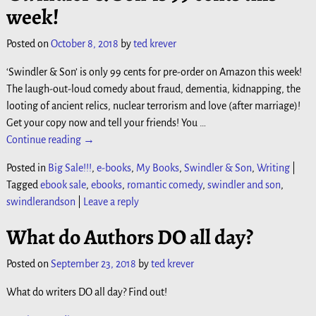
week!
Posted on
October 8, 2018
by
ted krever
‘Swindler & Son’ is only 99 cents for pre-order on Amazon this week!
The laugh-out-loud comedy about fraud, dementia, kidnapping, the
looting of ancient relics, nuclear terrorism and love (after marriage)!
Get your copy now and tell your friends! You
…
Continue reading →
Posted in
Big Sale!!!
,
e-books
,
My Books
,
Swindler & Son
,
Writing
|
Tagged
ebook sale
,
ebooks
,
romantic comedy
,
swindler and son
,
swindlerandson
|
Leave a reply
What do Authors DO all day?
Posted on
September 23, 2018
by
ted krever
What do writers DO all day? Find out!