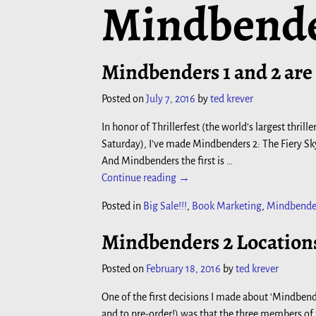
Mindbend
Mindbenders 1 and 2 are
Posted on
July 7, 2016
by
ted krever
In honor of Thrillerfest (the world’s largest thril
Saturday), I’ve made Mindbenders 2: The Fiery 
And Mindbenders the first is
…
Continue reading →
Posted in
Big Sale!!!
,
Book Marketing
,
Mindbende
Mindbenders 2 Locations
Posted on
February 18, 2016
by
ted krever
One of the first decisions I made about ‘Mindbend
and to pre-order!) was that the three members of