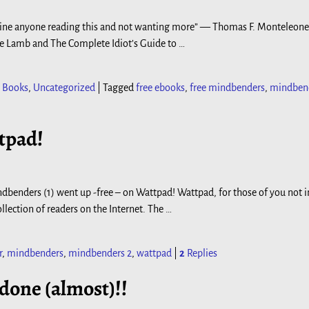
t imagine anyone reading this and not wanting more” — Thomas F. Monteleone
he Lamb and The Complete Idiot’s Guide to
…
 Books
,
Uncategorized
|
Tagged
free ebooks
,
free mindbenders
,
mindben
tpad!
ndbenders (1) went up -free – on Wattpad! Wattpad, for those of you not i
llection of readers on the Internet. The
…
r
,
mindbenders
,
mindbenders 2
,
wattpad
|
2
Replies
 done (almost)!!