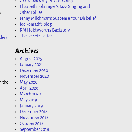
C.O. Moed's My Private Coney
Elisabeth Lohninger's Jazz Singing and
,
Other Follies
Jenny Milchman's Suspense Your Disbelief
joe konrath's blog
RM Holdsworth's Backstory
The Lefsetz Letter
ders
Archives
August 2025
January 2021
December 2020
November 2020
n the
May 2020
April 2020
March 2020
May 2019
January 2019
December 2018
November 2018
October 2018
September 2018