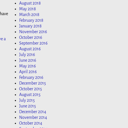
August 2018
May 2018
 have
March 2018
February 2018
January 2018
November 2016
October 2016
ve a
September 2016
August 2016
July 2016
June 2016
May 2016
April 2016
February 2016
December 2015
October 2015
August 2015
July 2015
June 2015
December 2014
November 2014
October 2014