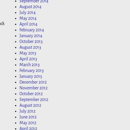
September 2014
August 2014
July 2014
May 2014
ack
April 2014
February 2014
January 2014
October 2013
August 2013
May 2013
April 2013
March 2013
February 2013
January 2013
December 2012
November 2012
October 2012
September 2012
August 2012
July 2012
June 2012
May 2012
April 2012