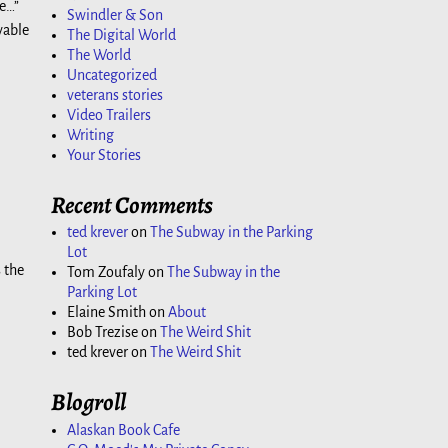
ve…”
Swindler & Son
vable
The Digital World
The World
Uncategorized
veterans stories
Video Trailers
Writing
Your Stories
Recent Comments
ted krever
on
The Subway in the Parking
Lot
 the
Tom Zoufaly
on
The Subway in the
Parking Lot
Elaine Smith
on
About
Bob Trezise
on
The Weird Shit
ted krever
on
The Weird Shit
Blogroll
Alaskan Book Cafe