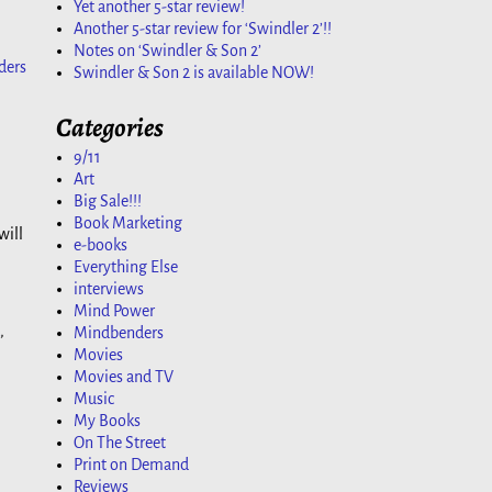
Yet another 5-star review!
Another 5-star review for ‘Swindler 2’!!
Notes on ‘Swindler & Son 2’
ders
Swindler & Son 2 is available NOW!
Categories
9/11
Art
Big Sale!!!
Book Marketing
will
e-books
Everything Else
interviews
Mind Power
,
Mindbenders
Movies
Movies and TV
Music
My Books
On The Street
Print on Demand
Reviews