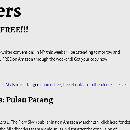
ers
 FREE!!!
ler-writer convention) in NY this week (I’ll be attending tomorrow and
Sky FREE on Amazon through the weekend! Get your copy now!
rs
,
My Books
|
Tagged
ebooks free
,
free ebooks
,
mindbenders 2
|
Leave a 
: Pulau Patang
ers 2: The Fiery Sky’ (publishing on Amazon March 12th–click here for det
 the Mindbenders team would split up right after the conclusion of
…