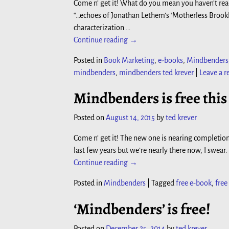
Come n’ get it! What do you mean you haven’t rea
“…echoes of Jonathan Lethem’s ‘Motherless Brookl
characterization
…
Continue reading →
Posted in
Book Marketing
,
e-books
,
Mindbenders
mindbenders
,
mindbenders ted krever
|
Leave a r
Mindbenders is free thi
Posted on
August 14, 2015
by
ted krever
Come n’ get it! The new one is nearing completion
last few years but we’re nearly there now, I swear.
Continue reading →
Posted in
Mindbenders
|
Tagged
free e-book
,
fre
‘Mindbenders’ is free!
Posted on
December 25, 2014
by
ted krever