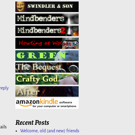
reply
Recent Posts
ails
Welcome, old (and new) friends