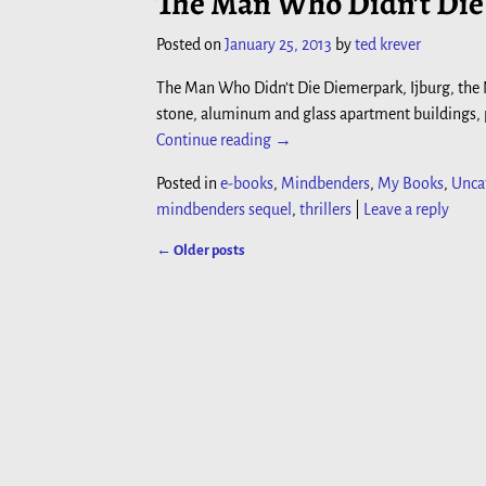
The Man Who Didn’t Die 
Posted on
January 25, 2013
by
ted krever
The Man Who Didn’t Die Diemerpark, Ijburg, the
stone, aluminum and glass apartment buildings, pu
Continue reading →
Posted in
e-books
,
Mindbenders
,
My Books
,
Unca
mindbenders sequel
,
thrillers
|
Leave a reply
←
Older posts
Post navigation