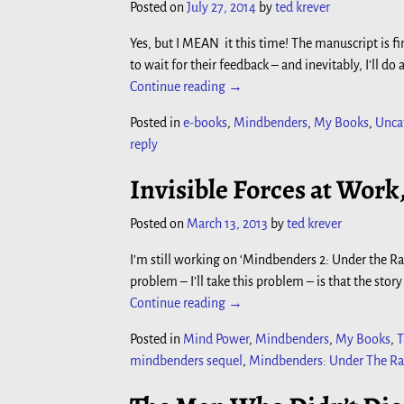
Posted on
July 27, 2014
by
ted krever
Yes, but I MEAN it this time! The manuscript is fi
to wait for their feedback – and inevitably, I’ll 
Continue reading →
Posted in
e-books
,
Mindbenders
,
My Books
,
Unca
reply
Invisible Forces at Work
Posted on
March 13, 2013
by
ted krever
I’m still working on ‘Mindbenders 2: Under the Rad
problem – I’ll take this problem – is that the story
Continue reading →
Posted in
Mind Power
,
Mindbenders
,
My Books
,
T
mindbenders sequel
,
Mindbenders: Under The Ra