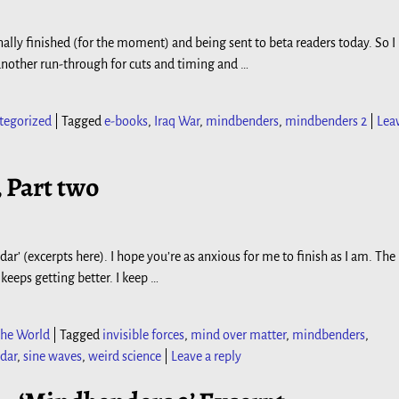
nally finished (for the moment) and being sent to beta readers today. So I
do another run-through for cuts and timing and
…
tegorized
|
Tagged
e-books
,
Iraq War
,
mindbenders
,
mindbenders 2
|
Lea
, Part two
ar’ (excerpts here). I hope you’re as anxious for me to finish as I am. The
 keeps getting better. I keep
…
he World
|
Tagged
invisible forces
,
mind over matter
,
mindbenders
,
dar
,
sine waves
,
weird science
|
Leave a reply