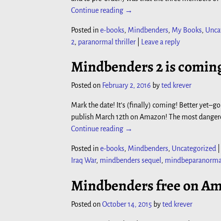
Continue reading →
Posted in
e-books
,
Mindbenders
,
My Books
,
Unca
2
,
paranormal thriller
|
Leave a reply
Mindbenders 2 is coming
Posted on
February 2, 2016
by
ted krever
Mark the date! It’s (finally) coming! Better yet
publish March 12th on Amazon! The most dangero
Continue reading →
Posted in
e-books
,
Mindbenders
,
Uncategorized
Iraq War
,
mindbenders sequel
,
mindbeparanormal 
Mindbenders free on Am
Posted on
October 14, 2015
by
ted krever