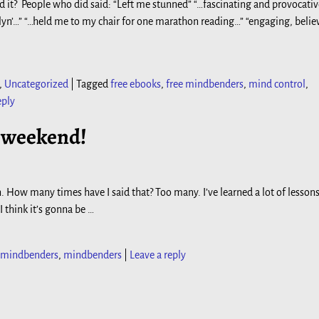
d it? People who did said: “Left me stunned” “…fascinating and provocati
yn’…” “…held me to my chair for one marathon reading…” “engaging, belie
,
Uncategorized
|
Tagged
free ebooks
,
free mindbenders
,
mind control
,
eply
s weekend!
. How many times have I said that? Too many. I’ve learned a lot of lessons
 I think it’s gonna be
…
e mindbenders
,
mindbenders
|
Leave a reply