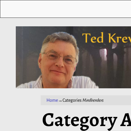
Home
→Categories
Mindbenders
Category A