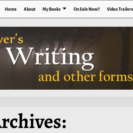
Home
About
My Books
On Sale Now!!
Video Trailers
rchives: