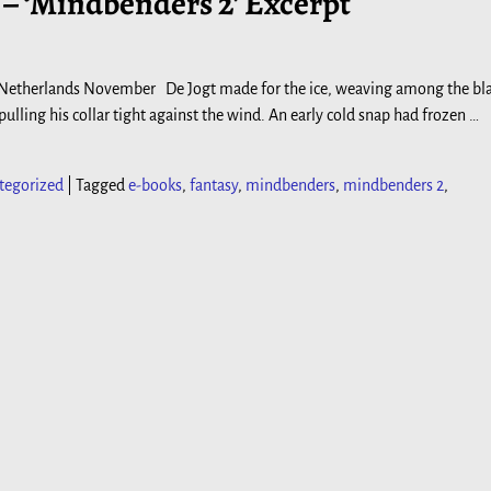
– ‘Mindbenders 2’ Excerpt
 Netherlands November De Jogt made for the ice, weaving among the bl
lling his collar tight against the wind. An early cold snap had frozen
…
tegorized
|
Tagged
e-books
,
fantasy
,
mindbenders
,
mindbenders 2
,