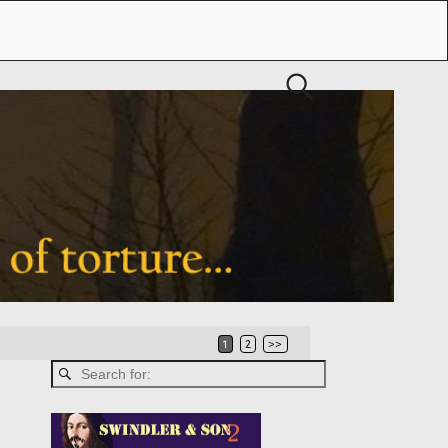
1
2
>>