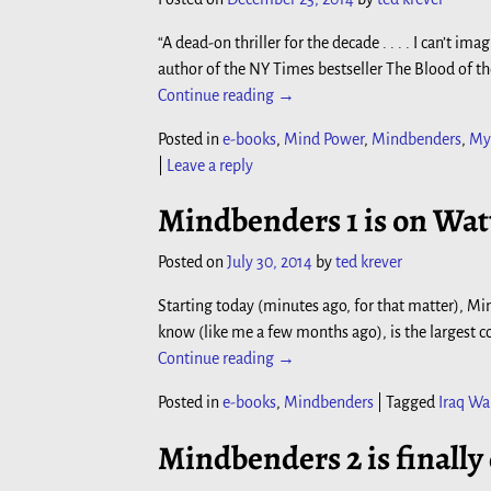
“A dead-on thriller for the decade . . . . I can’
author of the NY Times bestseller The Blood of t
Continue reading →
Posted in
e-books
,
Mind Power
,
Mindbenders
,
My
|
Leave a reply
Mindbenders 1 is on Wat
Posted on
July 30, 2014
by
ted krever
Starting today (minutes ago, for that matter), Mi
know (like me a few months ago), is the largest co
Continue reading →
Posted in
e-books
,
Mindbenders
|
Tagged
Iraq Wa
Mindbenders 2 is finally