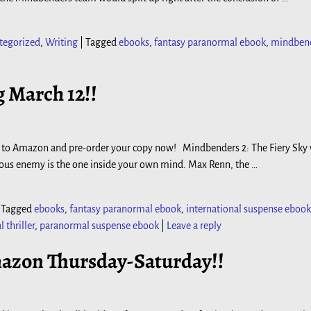
tegorized
,
Writing
|
Tagged
ebooks
,
fantasy paranormal ebook
,
mindben
 March 12!!
–go to Amazon and pre-order your copy now! Mindbenders 2: The Fiery Sky 
us enemy is the one inside your own mind. Max Renn, the
…
|
Tagged
ebooks
,
fantasy paranormal ebook
,
international suspense ebook
thriller
,
paranormal suspense ebook
|
Leave a reply
azon Thursday-Saturday!!