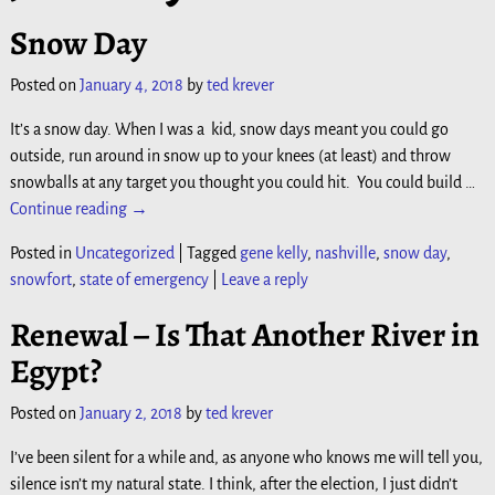
Snow Day
Posted on
January 4, 2018
by
ted krever
It’s a snow day. When I was a kid, snow days meant you could go
outside, run around in snow up to your knees (at least) and throw
snowballs at any target you thought you could hit. You could build
…
Continue reading →
Posted in
Uncategorized
|
Tagged
gene kelly
,
nashville
,
snow day
,
snowfort
,
state of emergency
|
Leave a reply
Renewal – Is That Another River in
Egypt?
Posted on
January 2, 2018
by
ted krever
I’ve been silent for a while and, as anyone who knows me will tell you,
silence isn’t my natural state. I think, after the election, I just didn’t