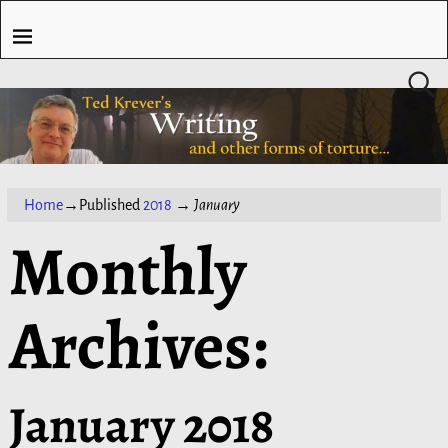
Home
→Published
2018
→
January
Monthly
Archives:
January 2018