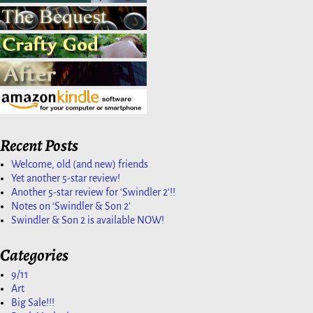
Recent Posts
Welcome, old (and new) friends
Yet another 5-star review!
Another 5-star review for ‘Swindler 2’!!
Notes on ‘Swindler & Son 2’
Swindler & Son 2 is available NOW!
Categories
9/11
Art
Big Sale!!!