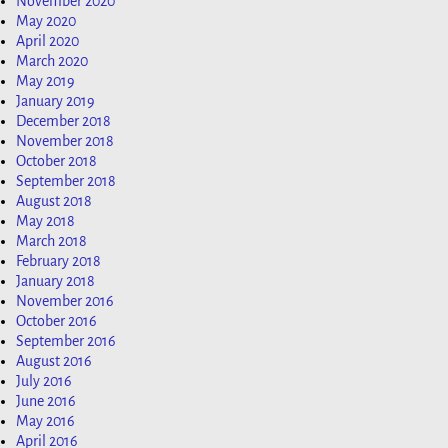
November 2020
May 2020
April 2020
March 2020
May 2019
January 2019
December 2018
November 2018
October 2018
September 2018
August 2018
May 2018
March 2018
February 2018
January 2018
November 2016
October 2016
September 2016
August 2016
July 2016
June 2016
May 2016
April 2016