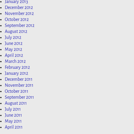
January 2013
December 2012
November 2012
October 2012
September 2012
August 2012
July 2012
June 2012
May 2012
April 2012
March 2012
February 2012
January 2012
December 2011
November 2011
October 2011
September 2011
August 2011
July 2011
June 2011
May 2011
April 2011