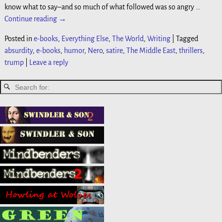
know what to say–and so much of what followed was so angry
…
Continue reading →
Posted in
e-books
,
Everything Else
,
The World
,
Writing
|
Tagged
absurdity
,
e-books
,
humor
,
Nero
,
satire
,
The Middle East
,
thrillers
,
trump
|
Leave a reply