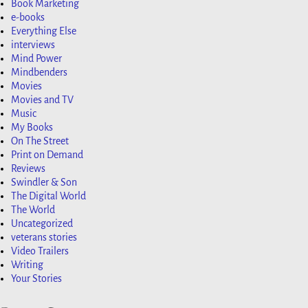
Book Marketing
e-books
Everything Else
interviews
Mind Power
Mindbenders
Movies
Movies and TV
Music
My Books
On The Street
Print on Demand
Reviews
Swindler & Son
The Digital World
The World
Uncategorized
veterans stories
Video Trailers
Writing
Your Stories