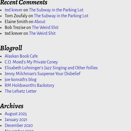
Recent Comments
ted krever
on
The Subway in the Parking Lot
Tom Zoufaly
on
The Subway in the Parking Lot
Elaine Smith
on
About
Bob Trezise
on
The Weird Shit
ted krever
on
The Weird Shit
Blogroll
Alaskan Book Cafe
C.O. Moed's My Private Coney
Elisabeth Lohninger's Jazz Singing and Other Follies
Jenny Milchman's Suspense Your Disbelief
joe konrath's blog
RM Holdsworth's Backstory
The Lefsetz Letter
Archives
August 2025
January 2021
December 2020