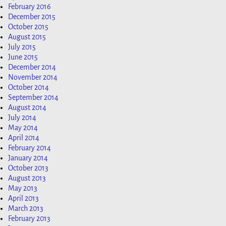
February 2016
December 2015
October 2015
August 2015
July 2015
June 2015
December 2014
November 2014
October 2014
September 2014
August 2014
July 2014
May 2014
April 2014
February 2014
January 2014
October 2013
August 2013
May 2013
April 2013
March 2013
February 2013