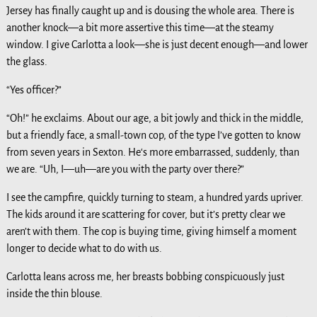
Jersey has finally caught up and is dousing the whole area. There is
another knock—a bit more assertive this time—at the steamy
window. I give Carlotta a look—she is just decent enough—and lower
the glass.
“Yes officer?”
“Oh!” he exclaims. About our age, a bit jowly and thick in the middle,
but a friendly face, a small-town cop, of the type I’ve gotten to know
from seven years in Sexton. He‘s more embarrassed, suddenly, than
we are. “Uh, I—uh—are you with the party over there?”
I see the campfire, quickly turning to steam, a hundred yards upriver.
The kids around it are scattering for cover, but it’s pretty clear we
aren’t with them. The cop is buying time, giving himself a moment
longer to decide what to do with us.
Carlotta leans across me, her breasts bobbing conspicuously just
inside the thin blouse.