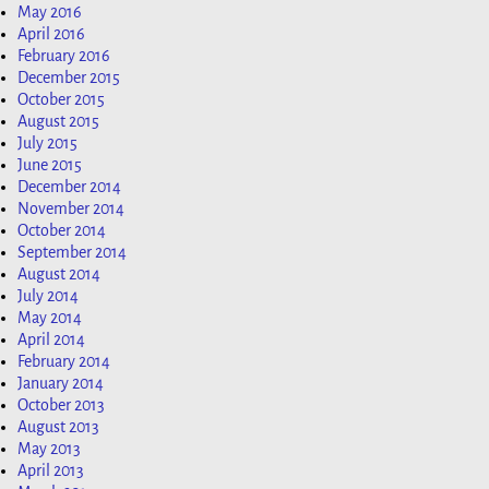
May 2016
April 2016
February 2016
December 2015
October 2015
August 2015
July 2015
June 2015
December 2014
November 2014
October 2014
September 2014
August 2014
July 2014
May 2014
April 2014
February 2014
January 2014
October 2013
August 2013
May 2013
April 2013