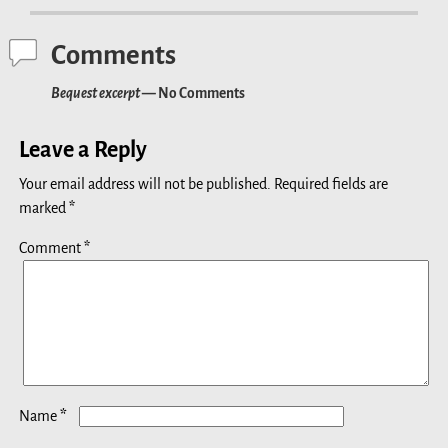
Comments
Bequest excerpt
— No Comments
Leave a Reply
Your email address will not be published.
Required fields are
marked
*
Comment
*
*
Name