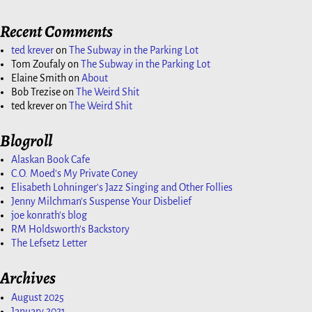
Recent Comments
ted krever
on
The Subway in the Parking Lot
Tom Zoufaly
on
The Subway in the Parking Lot
Elaine Smith
on
About
Bob Trezise
on
The Weird Shit
ted krever
on
The Weird Shit
Blogroll
Alaskan Book Cafe
C.O. Moed's My Private Coney
Elisabeth Lohninger's Jazz Singing and Other Follies
Jenny Milchman's Suspense Your Disbelief
joe konrath's blog
RM Holdsworth's Backstory
The Lefsetz Letter
Archives
August 2025
January 2021