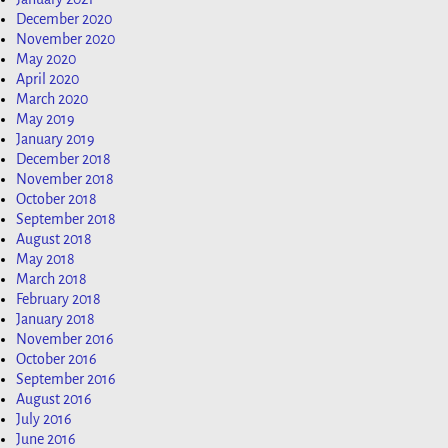
December 2020
November 2020
May 2020
April 2020
March 2020
May 2019
January 2019
December 2018
November 2018
October 2018
September 2018
August 2018
May 2018
March 2018
February 2018
January 2018
November 2016
October 2016
September 2016
August 2016
July 2016
June 2016