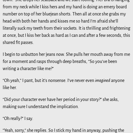
from my neck while I kiss hers and my hand is doing an emery board
number on top of her bluejean shorts. Then all at once she grabs my
head with both her hands and kisses me so hard I’m afraid she’ll
literally suck my teeth from their sockets. It is thrilling and frightening
at once, but I kiss her back as hard as I can and after a few seconds, this
shared fit passes.
I begin to unbutton her jeans now. She pulls her mouth away from me
for a moment and rasps through deep breaths, “So you’ve been
writing a character like me?”
“Oh yeah,” I pant, but it’s nonsense. I’ve never even
imagined
anyone
like her.
“Did your character ever have her period in your story?” she asks,
making sure I understand the implication.
“Oh really?” I say.
“Yeah, sorry,” she replies. So I stick my hand in anyway, pushing the