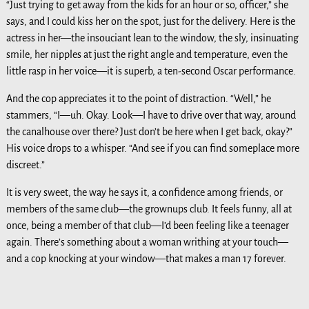
“Just trying to get away from the kids for an hour or so, officer,” she
says, and I could kiss her on the spot, just for the delivery. Here is the
actress in her—the insouciant lean to the window, the sly, insinuating
smile, her nipples at just the right angle and temperature, even the
little rasp in her voice—it is superb, a ten-second Oscar performance.
And the cop appreciates it to the point of distraction. “Well,” he
stammers, “I—uh. Okay. Look—I have to drive over that way, around
the canalhouse over there? Just don’t be here when I get back, okay?”
His voice drops to a whisper. “And see if you can find someplace more
discreet.”
It is very sweet, the way he says it, a confidence among friends, or
members of the same club—the grownups club. It feels funny, all at
once, being a member of that club—I’d been feeling like a teenager
again. There’s something about a woman writhing at your touch—
and a cop knocking at your window—that makes a man 17 forever.