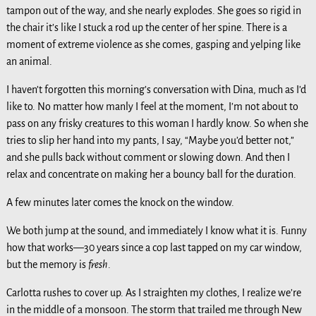
tampon out of the way, and she nearly explodes. She goes so rigid in
the chair it’s like I stuck a rod up the center of her spine. There is a
moment of extreme violence as she comes, gasping and yelping like
an animal.
I haven’t forgotten this morning’s conversation with Dina, much as I’d
like to. No matter how manly I feel at the moment, I’m not about to
pass on any frisky creatures to this woman I hardly know. So when she
tries to slip her hand into my pants, I say, “Maybe you’d better not,”
and she pulls back without comment or slowing down. And then I
relax and concentrate on making her a bouncy ball for the duration.
A few minutes later comes the knock on the window.
We both jump at the sound, and immediately I know what it is. Funny
how that works—30 years since a cop last tapped on my car window,
but the memory is
fresh
.
Carlotta rushes to cover up. As I straighten my clothes, I realize we’re
in the middle of a monsoon. The storm that trailed me through New