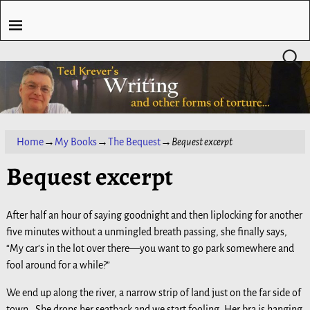
Home
→
My Books
→
The Bequest
→
Bequest excerpt
Bequest excerpt
After half an hour of saying goodnight and then liplocking for another
five minutes without a unmingled breath passing, she finally says,
“My car’s in the lot over there—you want to go park somewhere and
fool around for a while?”
We end up along the river, a narrow strip of land just on the far side of
town. She drops her seatback and we start fooling. Her bra is hanging