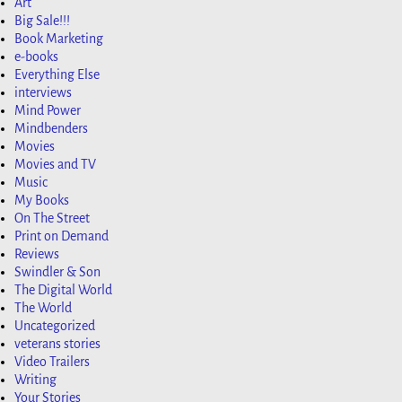
Art
Big Sale!!!
Book Marketing
e-books
Everything Else
interviews
Mind Power
Mindbenders
Movies
Movies and TV
Music
My Books
On The Street
Print on Demand
Reviews
Swindler & Son
The Digital World
The World
Uncategorized
veterans stories
Video Trailers
Writing
Your Stories