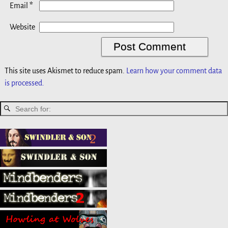
*
Email
Website
This site uses Akismet to reduce spam.
Learn how your comment data
is processed.