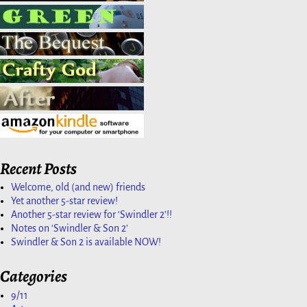
Recent Posts
Welcome, old (and new) friends
Yet another 5-star review!
Another 5-star review for ‘Swindler 2’!!
Notes on ‘Swindler & Son 2’
Swindler & Son 2 is available NOW!
Categories
9/11