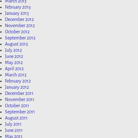
March 2013
February 2013
January 2013
December 2012
November 2012
October 2012
September 2012
August 2012
July 2012
June 2012
May 2012
April 2012
March 2012
February 2012
January 2012
December 2011
November 2011
October 2011
September 2011
August 2011
July 2011
June 2011
May 2011