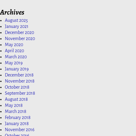
Archives
August 2025
January 2021
December 2020
November 2020
May 2020
April 2020
March 2020
May 2019
January 2019
December 2018
November 2018
October 2018
September 2018
August 2018
May 2018
March 2018
February 2018
January 2018
November 2016
October 2016