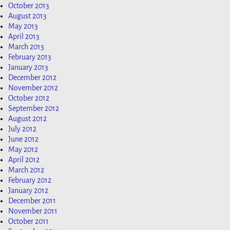
October 2013
August 2013
May 2013
April 2013
March 2013
February 2013
January 2013
December 2012
November 2012
October 2012
September 2012
August 2012
July 2012
June 2012
May 2012
April 2012
March 2012
February 2012
January 2012
December 2011
November 2011
October 2011