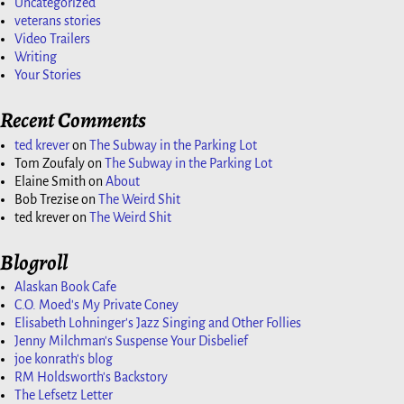
Uncategorized
veterans stories
Video Trailers
Writing
Your Stories
Recent Comments
ted krever
on
The Subway in the Parking Lot
Tom Zoufaly
on
The Subway in the Parking Lot
Elaine Smith
on
About
Bob Trezise
on
The Weird Shit
ted krever
on
The Weird Shit
Blogroll
Alaskan Book Cafe
C.O. Moed's My Private Coney
Elisabeth Lohninger's Jazz Singing and Other Follies
Jenny Milchman's Suspense Your Disbelief
joe konrath's blog
RM Holdsworth's Backstory
The Lefsetz Letter