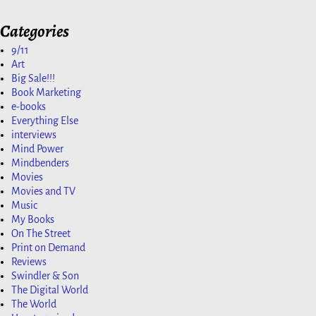
Categories
9/11
Art
Big Sale!!!
Book Marketing
e-books
Everything Else
interviews
Mind Power
Mindbenders
Movies
Movies and TV
Music
My Books
On The Street
Print on Demand
Reviews
Swindler & Son
The Digital World
The World