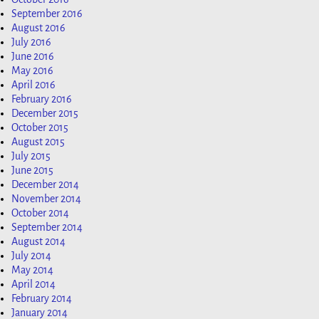
September 2016
August 2016
July 2016
June 2016
May 2016
April 2016
February 2016
December 2015
October 2015
August 2015
July 2015
June 2015
December 2014
November 2014
October 2014
September 2014
August 2014
July 2014
May 2014
April 2014
February 2014
January 2014