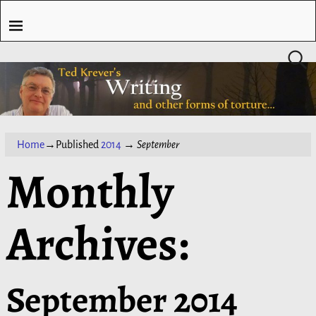
Home
→Published
2014
→
September
Monthly
Archives:
September 2014