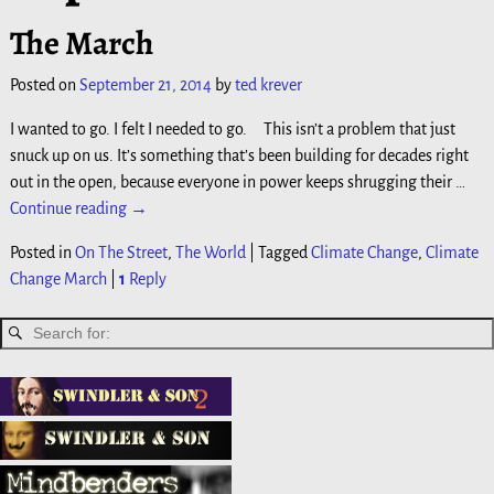
The March
Posted on
September 21, 2014
by
ted krever
I wanted to go. I felt I needed to go. This isn’t a problem that just
snuck up on us. It’s something that’s been building for decades right
out in the open, because everyone in power keeps shrugging their
…
Continue reading →
Posted in
On The Street
,
The World
|
Tagged
Climate Change
,
Climate
Change March
|
1
Reply