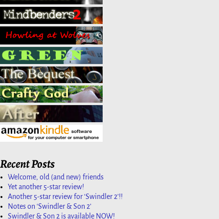
Recent Posts
Welcome, old (and new) friends
Yet another 5-star review!
Another 5-star review for ‘Swindler 2’!!
Notes on ‘Swindler & Son 2’
Swindler & Son 2 is available NOW!