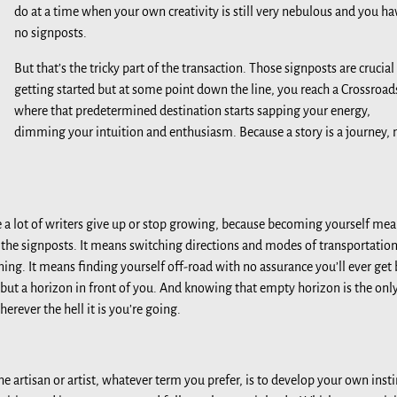
do at a time when your own creativity is still very nebulous and you ha
no signposts.
But that’s the tricky part of the transaction. Those signposts are crucial
getting started but at some point down the line, you reach a Crossroad
where that predetermined destination starts sapping your energy,
dimming your intuition and enthusiasm. Because a story is a journey, 
e a lot of writers give up or stop growing, because becoming yourself me
f the signposts. It means switching directions and modes of transportatio
ing. It means finding yourself off-road with no assurance you’ll ever get
but a horizon in front of you. And knowing that empty horizon is the onl
erever the hell it is you’re going.
he artisan or artist, whatever term you prefer, is to develop your own insti