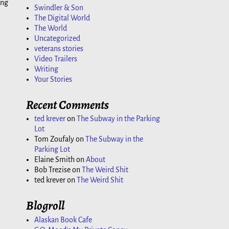
ing
Swindler & Son
The Digital World
The World
Uncategorized
veterans stories
Video Trailers
Writing
Your Stories
Recent Comments
ted krever
on
The Subway in the Parking
Lot
Tom Zoufaly
on
The Subway in the
Parking Lot
Elaine Smith
on
About
Bob Trezise
on
The Weird Shit
ted krever
on
The Weird Shit
Blogroll
Alaskan Book Cafe