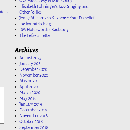
C.O. Moed's My Private Coney
Elisabeth Lohninger's Jazz Singing and
ot!
→
Other Follies
Jenny Milchman's Suspense Your Disbelief
joe konrath's blog
RM Holdsworth's Backstory
The Lefsetz Letter
Archives
August 2025
January 2021
December 2020
November 2020
May 2020
April 2020
March 2020
May 2019
January 2019
December 2018
November 2018
October 2018
September 2018