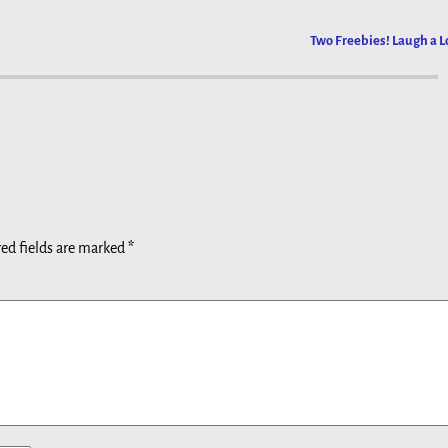
Two Freebies! Laugh a L
ed fields are marked
*