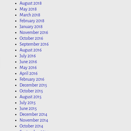
August 2018
May 2018
March 2018
February 2018
January 2018
November 2016
October 2016
September 2016
August 2016
July 2016
June 2016
May 2016
April 2016
February 2016
December 2015
October 2015
August 2015
July 2015
June 2015
December 2014
November 2014
October 2014