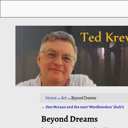
Home
→
Art
→
Beyond Dreams
←
Don McLean and the next ‘Mindbenders’ (huh?)
Post navigation
Beyond Dreams