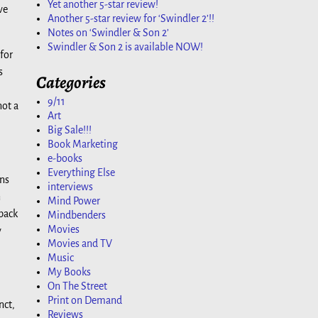
Yet another 5-star review!
ve
Another 5-star review for ‘Swindler 2’!!
Notes on ‘Swindler & Son 2’
Swindler & Son 2 is available NOW!
 for
s
Categories
9/11
not a
Art
Big Sale!!!
Book Marketing
e-books
Everything Else
ans
interviews
n
Mind Power
 back
Mindbenders
Movies
y
Movies and TV
Music
My Books
On The Street
Print on Demand
nct,
Reviews