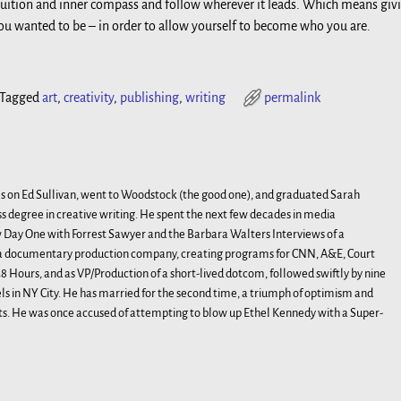
uition and inner compass and follow wherever it leads. Which means giv
u wanted to be – in order to allow yourself to become who you are.
Tagged
art
,
creativity
,
publishing
,
writing
permalink
s on Ed Sullivan, went to Woodstock (the good one), and graduated Sarah
s degree in creative writing. He spent the next few decades in media
Day One with Forrest Sawyer and the Barbara Walters Interviews of a
, a documentary production company, creating programs for CNN, A&E, Court
 Hours, and as VP/Production of a short-lived dotcom, followed swiftly by nine
 in NY City. He has married for the second time, a triumph of optimism and
ts. He was once accused of attempting to blow up Ethel Kennedy with a Super-