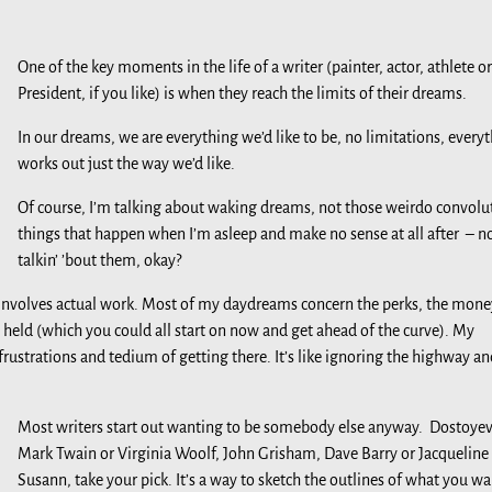
One of the key moments in the life of a writer (painter, actor, athlete or
President, if you like) is when they reach the limits of their dreams.
In our dreams, we are everything we’d like to be, no limitations, every
works out just the way we’d like.
Of course, I’m talking about waking dreams, not those weirdo convolu
things that happen when I’m asleep and make no sense at all after – n
talkin’ ’bout them, okay?
ife involves actual work. Most of my daydreams concern the perks, the mone
e held (which you could all start on now and get ahead of the curve). My
strations and tedium of getting there. It’s like ignoring the highway an
Most writers start out wanting to be somebody else anyway. Dostoyev
Mark Twain or Virginia Woolf, John Grisham, Dave Barry or Jacqueline
Susann, take your pick. It’s a way to sketch the outlines of what you wa