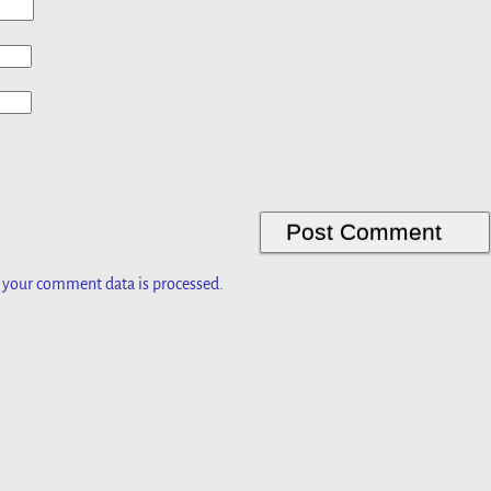
 your comment data is processed.