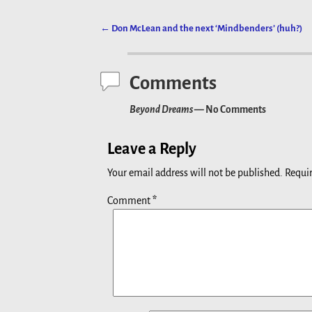
←
Don McLean and the next ‘Mindbenders’ (huh?)
Post navigation
Comments
Beyond Dreams
— No Comments
Leave a Reply
Your email address will not be published.
Requir
Comment
*