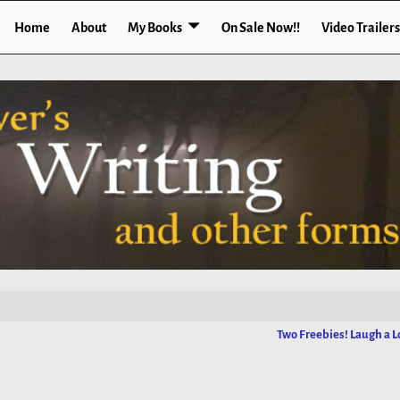
Home
About
My Books
On Sale Now!!
Video Trailers
Two Freebies! Laugh a L