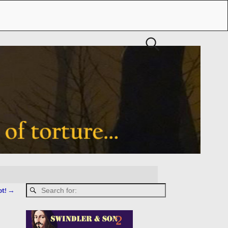
ot!
→