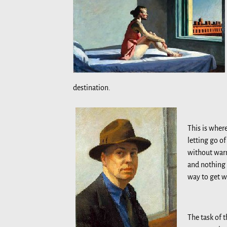
destination.
This is wher
letting go o
without warn
and nothing 
way to get wh
The task of t