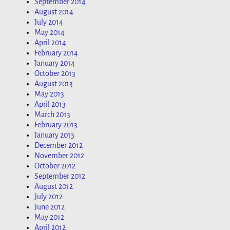
September 2014
August 2014
July 2014
May 2014
April 2014
February 2014
January 2014
October 2013
August 2013
May 2013
April 2013
March 2013
February 2013
January 2013
December 2012
November 2012
October 2012
September 2012
August 2012
July 2012
June 2012
May 2012
April 2012