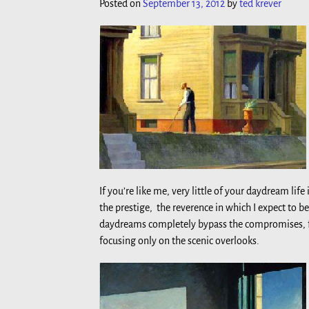
Posted on
September 13, 2012
by
ted krever
If you’re like me, very little of your daydream l
the prestige, the reverence in which I expect to b
daydreams completely bypass the compromises, fru
focusing only on the scenic overlooks.