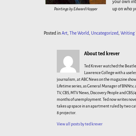
your own int
up on who yo
Paintings by Edward Hopper
Posted in
Art
,
The World
,
Uncategorized
,
Writing
About ted krever
Ted Krever watched the Beatle
Lawrence College with a useles
journalism, at ABC News on the magazine show 
Lifetime series, as General Manager of BNNtv
TV, CBS, MTV News, Discovery People and CBS/48
months of unemployment. Ted now writes novels
takes up space in an apartment ruled by two ca
8 projector.
View all posts by
ted krever