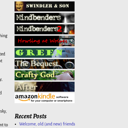
thing
ted
ot
y,
d
sky,
Recent Posts
Welcome, old (and new) friends
nt to