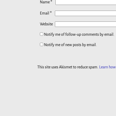
*
Name
*
Email
Website
Notify me of follow-up comments by email.
Notify me of new posts by email.
This site uses Akismet to reduce spam.
Learn how