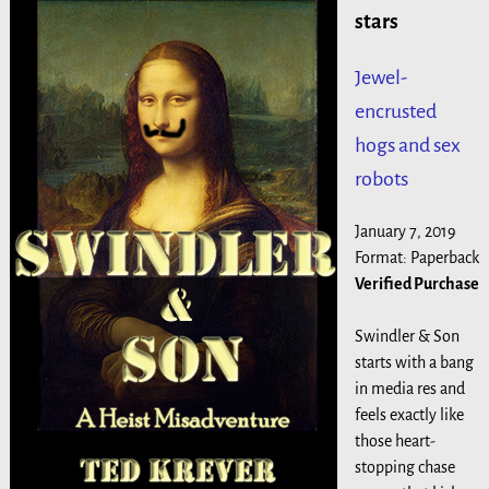
stars
Jewel-
encrusted
hogs and sex
robots
January 7, 2019
Format: Paperback
Verified Purchase
Swindler & Son
starts with a bang
in media res and
feels exactly like
those heart-
stopping chase