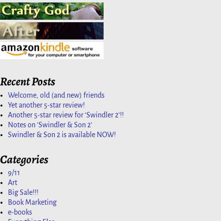
Recent Posts
Welcome, old (and new) friends
Yet another 5-star review!
Another 5-star review for ‘Swindler 2’!!
Notes on ‘Swindler & Son 2’
Swindler & Son 2 is available NOW!
Categories
9/11
Art
Big Sale!!!
Book Marketing
e-books