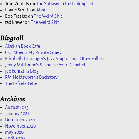
Tom Zoufaly
on
The Subway in the Parking Lot
Elaine Smith
on
About
Bob Trezise
on
The Weird Shit
ted krever
on
The Weird Shit
Blogroll
Alaskan Book Cafe
C.O. Moed's My Private Coney
Elisabeth Lohninger's Jazz Singing and Other Follies
Jenny Milchman's Suspense Your Disbelief
joe konrath's blog
RM Holdsworth's Backstory
The Lefsetz Letter
Archives
August 2025
January 2021
December 2020
November 2020
May 2020
April 2020