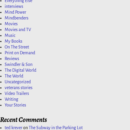
Everything Else
interviews
Mind Power
Mindbenders
Movies
Movies and TV
Music
My Books
On The Street
Print on Demand
Reviews
Swindler & Son
The Digital World
The World
Uncategorized
veterans stories
Video Trailers
Writing
Your Stories
Recent Comments
ted krever
on
The Subway in the Parking Lot