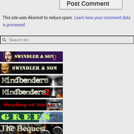
This site uses Akismet to reduce spam.
Learn how your comment data
is processed.