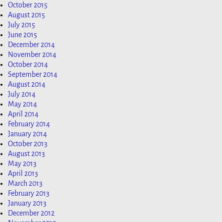
October 2015
August 2015
July 2015
June 2015
December 2014
November 2014
October 2014
September 2014
August 2014
July 2014
May 2014
April 2014
February 2014
January 2014
October 2013
August 2013
May 2013
April 2013
March 2013
February 2013
January 2013
December 2012