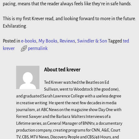
pacing, means that the reader always feels like they’re in safe hands.
This is my first Krever read, and looking forward to more in the future.
Exhilarating.
Posted in
e-books
,
My Books
,
Reviews
,
Swindler & Son
Tagged
ted
krever
permalink
About ted krever
Ted Krever watched the Beatles on Ed
Sullivan, went to Woodstock (the good one),
and graduated Sarah Lawrence College with a useless degree
in creative writing. He spent the next few decades in media
journalism, at ABC News on the magazine show Day One with
Forrest Sawyer and the Barbara Walters Interviews of a
Lifetime series, as General Manager of BNNtv, a documentary
production company, creating programs for CNN, A&E, Court
TV, CBS, MTV News, Discovery People and CBS/48 Hours, and