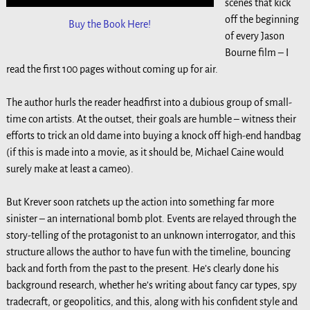
scenes that kick
off the beginning
Buy the Book Here!
of every Jason
Bourne film – I
read the first 100 pages without coming up for air.
The author hurls the reader headfirst into a dubious group of small-
time con artists. At the outset, their goals are humble – witness their
efforts to trick an old dame into buying a knock off high-end handbag
(if this is made into a movie, as it should be, Michael Caine would
surely make at least a cameo).
But Krever soon ratchets up the action into something far more
sinister – an international bomb plot. Events are relayed through the
story-telling of the protagonist to an unknown interrogator, and this
structure allows the author to have fun with the timeline, bouncing
back and forth from the past to the present. He’s clearly done his
background research, whether he’s writing about fancy car types, spy
tradecraft, or geopolitics, and this, along with his confident style and