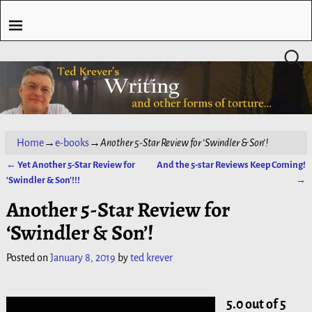
Home
→
e-books
→
Another 5-Star Review for ‘Swindler & Son’!
←
Yet Another 5-Star Review for
And the 5-star Reviews Keep Coming!
Post navigation
‘Swindler & Son’!!!
→
Another 5-Star Review for
‘Swindler & Son’!
Posted on
January 8, 2019
by
ted krever
5.0 out of 5