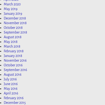
March 2020
May 2019
January 2019
December 2018
November 2018
October 2018
September 2018
August 2018
May 2018
March 2018
February 2018
January 2018
November 2016
October 2016
September 2016
August 2016
July 2016
June 2016
May 2016
April 2016
February 2016
December 2015