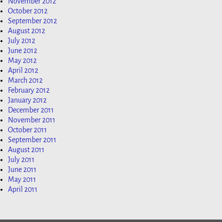
November 2012
October 2012
September 2012
August 2012
July 2012
June 2012
May 2012
April 2012
March 2012
February 2012
January 2012
December 2011
November 2011
October 2011
September 2011
August 2011
July 2011
June 2011
May 2011
April 2011