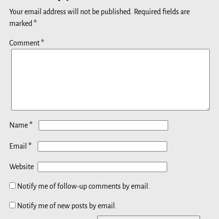
Your email address will not be published.
Required fields are
marked
*
Comment
*
*
Name
*
Email
Website
Notify me of follow-up comments by email.
Notify me of new posts by email.