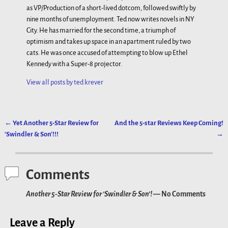
as VP/Production of a short-lived dotcom, followed swiftly by
nine months of unemployment. Ted now writes novels in NY
City. He has married for the second time, a triumph of
optimism and takes up space in an apartment ruled by two
cats. He was once accused of attempting to blow up Ethel
Kennedy with a Super-8 projector.
View all posts by
ted krever
←
Yet Another 5-Star Review for
And the 5-star Reviews Keep Coming!
Post navigation
‘Swindler & Son’!!!
→
Comments
Another 5-Star Review for ‘Swindler & Son’!
— No Comments
Leave a Reply