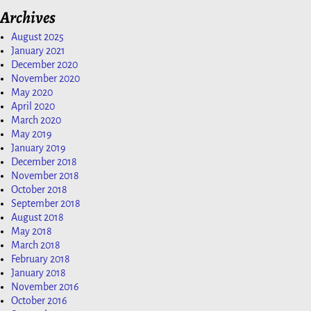
Archives
August 2025
January 2021
December 2020
November 2020
May 2020
April 2020
March 2020
May 2019
January 2019
December 2018
November 2018
October 2018
September 2018
August 2018
May 2018
March 2018
February 2018
January 2018
November 2016
October 2016