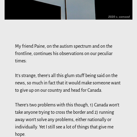
My friend Paine, on the autism spectrum and on the
frontline, continues his observations on our peculiar
times:
It’s strange, there’s all this glum stuff being said on the
news, so much in fact that it would make someone want
to give up on our country and head for Canada.
There’s two problems with this though, 1) Canada won’t
take anyone trying to cross the border and 2) running
away won’t solve any problems, either nationally or
individually. Yet I still see a lot of things that give me
hope.