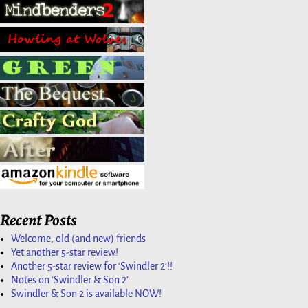
Recent Posts
Welcome, old (and new) friends
Yet another 5-star review!
Another 5-star review for ‘Swindler 2’!!
Notes on ‘Swindler & Son 2’
Swindler & Son 2 is available NOW!