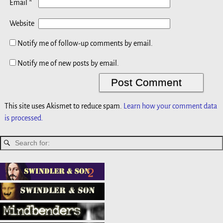
*
Email
Website
Notify me of follow-up comments by email.
Notify me of new posts by email.
This site uses Akismet to reduce spam.
Learn how your comment data
is processed.