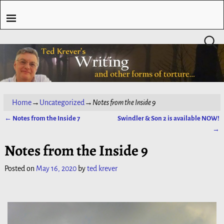
Home
→
Uncategorized
→
Notes from the Inside 9
←
Notes from the Inside 7
Swindler & Son 2 is available NOW!
Post navigation
→
Notes from the Inside 9
Posted on
May 16, 2020
by
ted krever