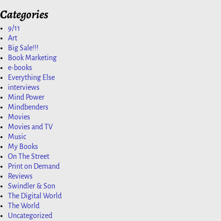
Categories
9/11
Art
Big Sale!!!
Book Marketing
e-books
Everything Else
interviews
Mind Power
Mindbenders
Movies
Movies and TV
Music
My Books
On The Street
Print on Demand
Reviews
Swindler & Son
The Digital World
The World
Uncategorized