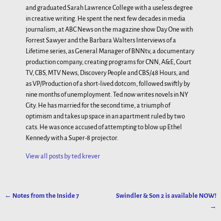
and graduated Sarah Lawrence College with a useless degree
in creative writing. He spent the next few decades in media
journalism, at ABC News on the magazine show Day One with
Forrest Sawyer and the Barbara Walters Interviews of a
Lifetime series, as General Manager of BNNtv, a documentary
production company, creating programs for CNN, A&E, Court
TV, CBS, MTV News, Discovery People and CBS/48 Hours, and
as VP/Production of a short-lived dotcom, followed swiftly by
nine months of unemployment. Ted now writes novels in NY
City. He has married for the second time, a triumph of
optimism and takes up space in an apartment ruled by two
cats. He was once accused of attempting to blow up Ethel
Kennedy with a Super-8 projector.
View all posts by
ted krever
←
Notes from the Inside 7
Swindler & Son 2 is available NOW!
Post navigation
→