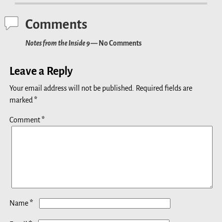
Comments
Notes from the Inside 9
— No Comments
Leave a Reply
Your email address will not be published.
Required fields are
marked
*
Comment
*
*
Name