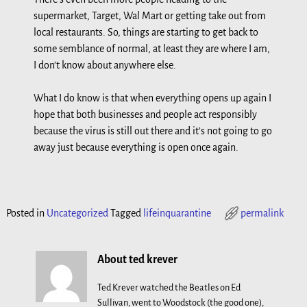
supermarket, Target, Wal Mart or getting take out from
local restaurants. So, things are starting to get back to
some semblance of normal, at least they are where I am,
I don’t know about anywhere else.
What I do know is that when everything opens up again I
hope that both businesses and people act responsibly
because the virus is still out there and it’s not going to go
away just because everything is open once again.
Posted in
Uncategorized
Tagged
lifeinquarantine
permalink
About ted krever
Ted Krever watched the Beatles on Ed
Sullivan, went to Woodstock (the good one),