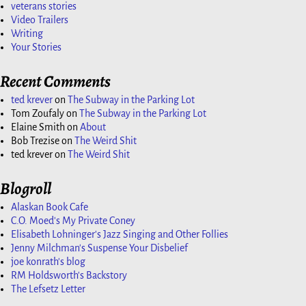
veterans stories
Video Trailers
Writing
Your Stories
Recent Comments
ted krever
on
The Subway in the Parking Lot
Tom Zoufaly
on
The Subway in the Parking Lot
Elaine Smith
on
About
Bob Trezise
on
The Weird Shit
ted krever
on
The Weird Shit
Blogroll
Alaskan Book Cafe
C.O. Moed's My Private Coney
Elisabeth Lohninger's Jazz Singing and Other Follies
Jenny Milchman's Suspense Your Disbelief
joe konrath's blog
RM Holdsworth's Backstory
The Lefsetz Letter