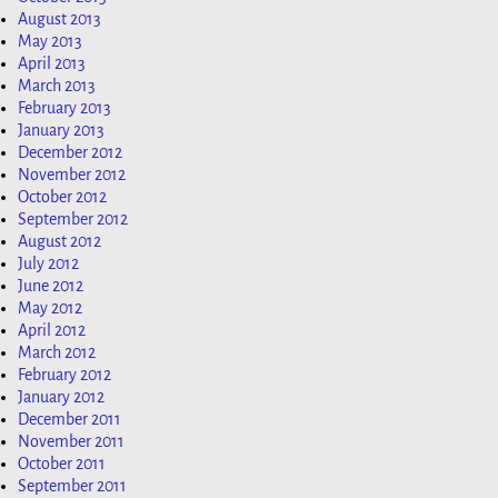
August 2013
May 2013
April 2013
March 2013
February 2013
January 2013
December 2012
November 2012
October 2012
September 2012
August 2012
July 2012
June 2012
May 2012
April 2012
March 2012
February 2012
January 2012
December 2011
November 2011
October 2011
September 2011