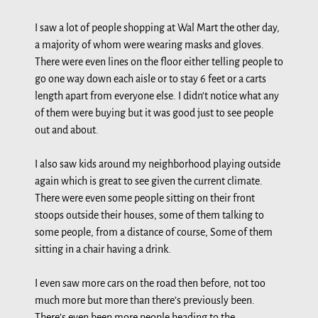
I saw a lot of people shopping at Wal Mart the other day,
a majority of whom were wearing masks and gloves.
There were even lines on the floor either telling people to
go one way down each aisle or to stay 6 feet or a carts
length apart from everyone else. I didn’t notice what any
of them were buying but it was good just to see people
out and about.
I also saw kids around my neighborhood playing outside
again which is great to see given the current climate.
There were even some people sitting on their front
stoops outside their houses, some of them talking to
some people, from a distance of course, Some of them
sitting in a chair having a drink.
I even saw more cars on the road then before, not too
much more but more than there’s previously been.
There’s even been more people heading to the