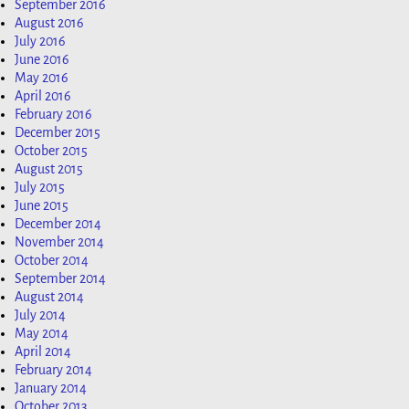
September 2016
August 2016
July 2016
June 2016
May 2016
April 2016
February 2016
December 2015
October 2015
August 2015
July 2015
June 2015
December 2014
November 2014
October 2014
September 2014
August 2014
July 2014
May 2014
April 2014
February 2014
January 2014
October 2013