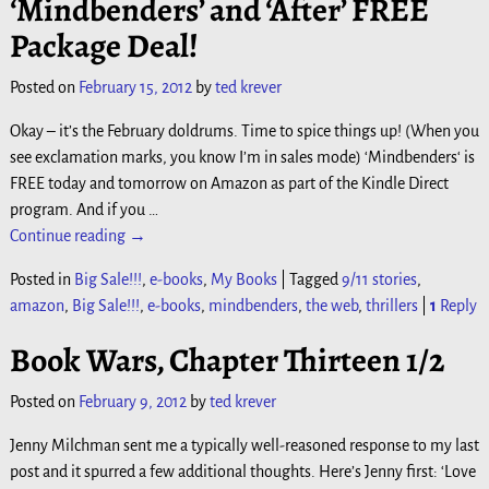
‘Mindbenders’ and ‘After’ FREE
Package Deal!
Posted on
February 15, 2012
by
ted krever
Okay – it’s the February doldrums. Time to spice things up! (When you
see exclamation marks, you know I’m in sales mode) ‘Mindbenders‘ is
FREE today and tomorrow on Amazon as part of the Kindle Direct
program. And if you
…
Continue reading →
Posted in
Big Sale!!!
,
e-books
,
My Books
|
Tagged
9/11 stories
,
amazon
,
Big Sale!!!
,
e-books
,
mindbenders
,
the web
,
thrillers
|
1
Reply
Book Wars, Chapter Thirteen 1/2
Posted on
February 9, 2012
by
ted krever
Jenny Milchman sent me a typically well-reasoned response to my last
post and it spurred a few additional thoughts. Here’s Jenny first: ‘Love