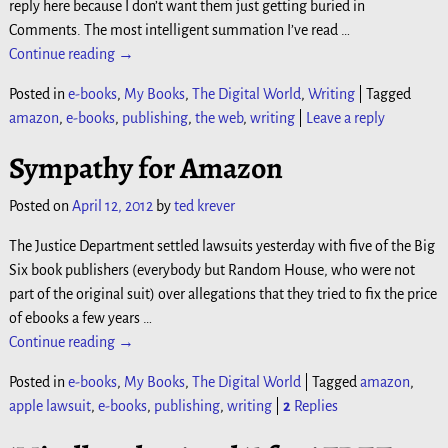
reply here because I don’t want them just getting buried in
Comments. The most intelligent summation I’ve read
…
Continue reading →
Posted in
e-books
,
My Books
,
The Digital World
,
Writing
|
Tagged
amazon
,
e-books
,
publishing
,
the web
,
writing
|
Leave a reply
Sympathy for Amazon
Posted on
April 12, 2012
by
ted krever
The Justice Department settled lawsuits yesterday with five of the Big
Six book publishers (everybody but Random House, who were not
part of the original suit) over allegations that they tried to fix the price
of ebooks a few years
…
Continue reading →
Posted in
e-books
,
My Books
,
The Digital World
|
Tagged
amazon
,
apple lawsuit
,
e-books
,
publishing
,
writing
|
2
Replies