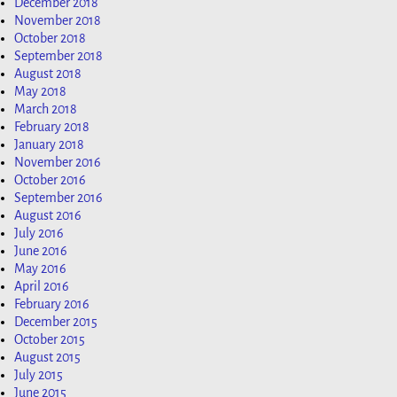
December 2018
November 2018
October 2018
September 2018
August 2018
May 2018
March 2018
February 2018
January 2018
November 2016
October 2016
September 2016
August 2016
July 2016
June 2016
May 2016
April 2016
February 2016
December 2015
October 2015
August 2015
July 2015
June 2015