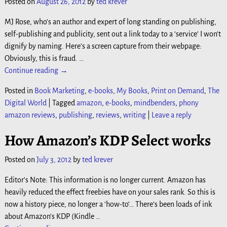
Posted on
August 26, 2012
by
ted krever
MJ Rose, who’s an author and expert of long standing on publishing,
self-publishing and publicity, sent out a link today to a ‘service’ I won’t
dignify by naming. Here’s a screen capture from their webpage:
Obviously, this is fraud.
…
Continue reading →
Posted in
Book Marketing
,
e-books
,
My Books
,
Print on Demand
,
The
Digital World
|
Tagged
amazon
,
e-books
,
mindbenders
,
phony
amazon reviews
,
publishing
,
reviews
,
writing
|
Leave a reply
How Amazon’s KDP Select works
Posted on
July 3, 2012
by
ted krever
Editor’s Note: This information is no longer current. Amazon has
heavily reduced the effect freebies have on your sales rank. So this is
now a history piece, no longer a ‘how-to’… There’s been loads of ink
about Amazon’s KDP (Kindle
…