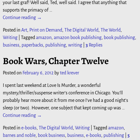
your last graf! Well said, Ted, well said. I agree that anything that
supports the primacy of
…
Continue reading →
Posted in
Art
,
Print on Demand
,
The Digital World
,
The World
,
Writing
|
Tagged
amazon
,
amazon book publishing
,
book publishing
,
business
,
paperbacks
,
publishing
,
writing
|
3
Replies
Book Wars, Chapter Twelve
Posted on
February 6, 2012
by
ted krever
I spent last weekend at Love Is Murder, a wonderful
mystery/thriller/suspense writer’s conference in Chicago. You’ll
probably hear more about it from me once I’ve had a good night’s
sleep (or two). However, one subject that kept coming up was
…
Continue reading →
Posted in
e-books
,
The Digital World
,
Writing
|
Tagged
amazon
,
barnes and noble
,
book business
,
business
,
e-books
,
publishing
|
5