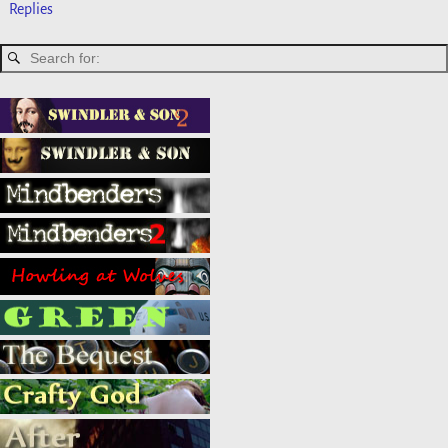
Replies