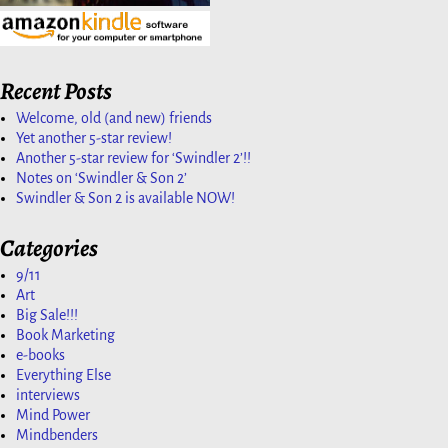
Recent Posts
Welcome, old (and new) friends
Yet another 5-star review!
Another 5-star review for ‘Swindler 2’!!
Notes on ‘Swindler & Son 2’
Swindler & Son 2 is available NOW!
Categories
9/11
Art
Big Sale!!!
Book Marketing
e-books
Everything Else
interviews
Mind Power
Mindbenders