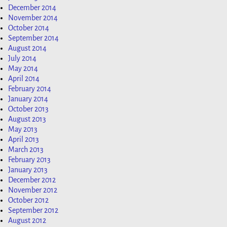
December 2014
November 2014
October 2014
September 2014
August 2014
July 2014
May 2014
April 2014
February 2014
January 2014
October 2013
August 2013
May 2013
April 2013
March 2013
February 2013
January 2013
December 2012
November 2012
October 2012
September 2012
August 2012