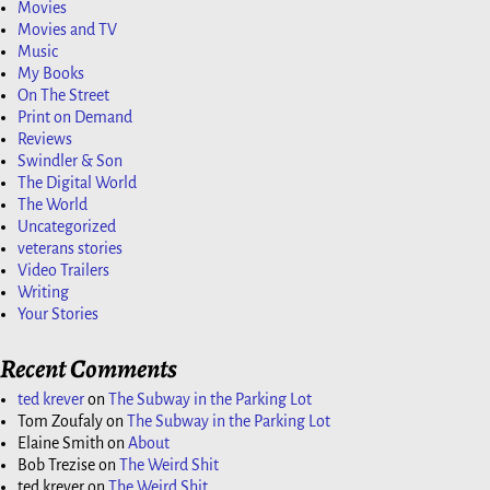
Movies
Movies and TV
Music
My Books
On The Street
Print on Demand
Reviews
Swindler & Son
The Digital World
The World
Uncategorized
veterans stories
Video Trailers
Writing
Your Stories
Recent Comments
ted krever
on
The Subway in the Parking Lot
Tom Zoufaly
on
The Subway in the Parking Lot
Elaine Smith
on
About
Bob Trezise
on
The Weird Shit
ted krever
on
The Weird Shit