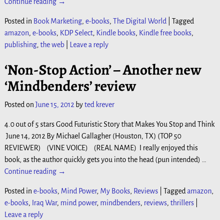
Continue reading →
Posted in
Book Marketing
,
e-books
,
The Digital World
|
Tagged
amazon
,
e-books
,
KDP Select
,
Kindle books
,
Kindle free books
,
publishing
,
the web
|
Leave a reply
‘Non-Stop Action’ – Another new
‘Mindbenders’ review
Posted on
June 15, 2012
by
ted krever
4.0 out of 5 stars Good Futuristic Story that Makes You Stop and Think
June 14, 2012 By Michael Gallagher (Houston, TX) (TOP 50
REVIEWER) (VINE VOICE) (REAL NAME) I really enjoyed this
book, as the author quickly gets you into the head (pun intended)
…
Continue reading →
Posted in
e-books
,
Mind Power
,
My Books
,
Reviews
|
Tagged
amazon
,
e-books
,
Iraq War
,
mind power
,
mindbenders
,
reviews
,
thrillers
|
Leave a reply