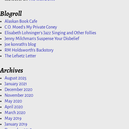
Blogroll
Alaskan Book Cafe
C.O. Moed's My Private Coney
Elisabeth Lohninger's Jazz Singing and Other Follies
Jenny Milchman's Suspense Your Disbelief
joe konrath's blog
RM Holdsworth's Backstory
The Lefsetz Letter
Archives
August 2025
January 2021
December 2020
November 2020
May 2020
April 2020
March 2020
May 2019
January 2019