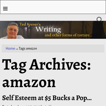
Home
→Tags
amazon
Tag Archives:
amazon
Self Esteem at $5 Bucks a Pop…