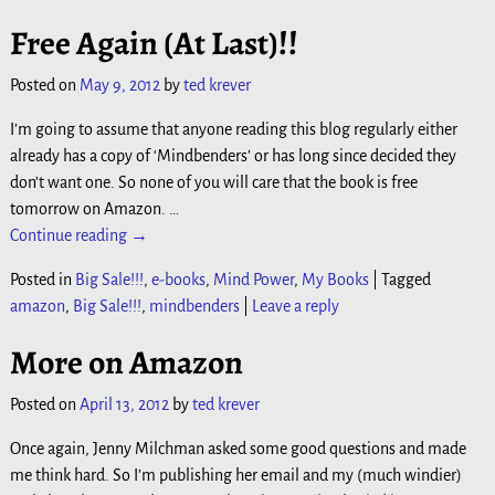
Free Again (At Last)!!
Posted on
May 9, 2012
by
ted krever
I’m going to assume that anyone reading this blog regularly either
already has a copy of ‘Mindbenders’ or has long since decided they
don’t want one. So none of you will care that the book is free
tomorrow on Amazon.
…
Continue reading →
Posted in
Big Sale!!!
,
e-books
,
Mind Power
,
My Books
|
Tagged
amazon
,
Big Sale!!!
,
mindbenders
|
Leave a reply
More on Amazon
Posted on
April 13, 2012
by
ted krever
Once again, Jenny Milchman asked some good questions and made
me think hard. So I’m publishing her email and my (much windier)