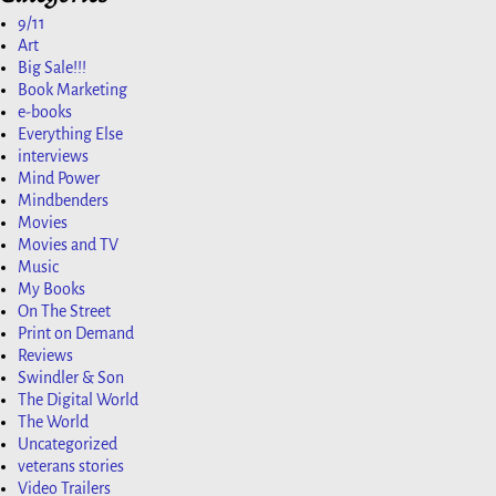
9/11
Art
Big Sale!!!
Book Marketing
e-books
Everything Else
interviews
Mind Power
Mindbenders
Movies
Movies and TV
Music
My Books
On The Street
Print on Demand
Reviews
Swindler & Son
The Digital World
The World
Uncategorized
veterans stories
Video Trailers