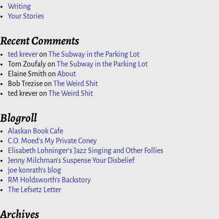
Writing
Your Stories
Recent Comments
ted krever
on
The Subway in the Parking Lot
Tom Zoufaly
on
The Subway in the Parking Lot
Elaine Smith
on
About
Bob Trezise
on
The Weird Shit
ted krever
on
The Weird Shit
Blogroll
Alaskan Book Cafe
C.O. Moed's My Private Coney
Elisabeth Lohninger's Jazz Singing and Other Follies
Jenny Milchman's Suspense Your Disbelief
joe konrath's blog
RM Holdsworth's Backstory
The Lefsetz Letter
Archives