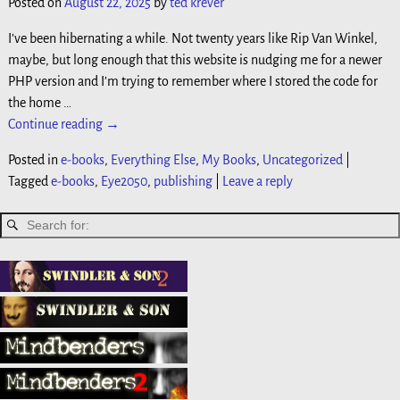
Posted on
August 22, 2025
by
ted krever
I’ve been hibernating a while. Not twenty years like Rip Van Winkel,
maybe, but long enough that this website is nudging me for a newer
PHP version and I’m trying to remember where I stored the code for
the home
…
Continue reading →
Posted in
e-books
,
Everything Else
,
My Books
,
Uncategorized
|
Tagged
e-books
,
Eye2050
,
publishing
|
Leave a reply