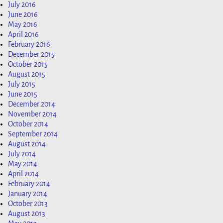
July 2016
June 2016
May 2016
April 2016
February 2016
December 2015
October 2015
August 2015
July 2015
June 2015
December 2014
November 2014
October 2014
September 2014
August 2014
July 2014
May 2014
April 2014
February 2014
January 2014
October 2013
August 2013