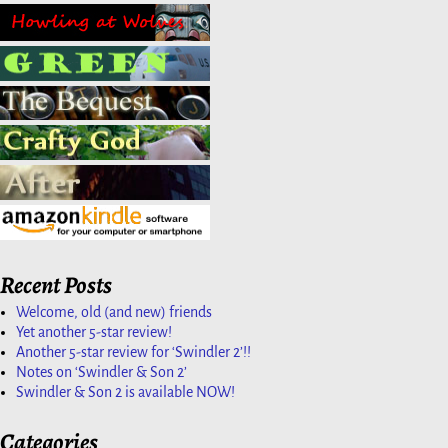
Recent Posts
Welcome, old (and new) friends
Yet another 5-star review!
Another 5-star review for ‘Swindler 2’!!
Notes on ‘Swindler & Son 2’
Swindler & Son 2 is available NOW!
Categories