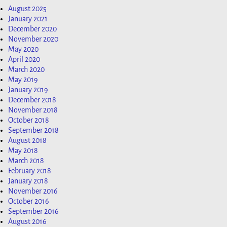
August 2025
January 2021
December 2020
November 2020
May 2020
April 2020
March 2020
May 2019
January 2019
December 2018
November 2018
October 2018
September 2018
August 2018
May 2018
March 2018
February 2018
January 2018
November 2016
October 2016
September 2016
August 2016