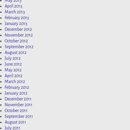
May 2013
April 2013
March 2013
February 2013
January 2013
December 2012
November 2012
October 2012
September 2012
August 2012
July 2012
June 2012
May 2012
April 2012
March 2012
February 2012
January 2012
December 2011
November 2011
October 2011
September 2011
August 2011
July 2011