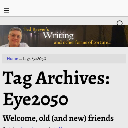
Home
→Tags
Eye2050
Tag Archives:
Eye2050
Welcome, old (and new) friends