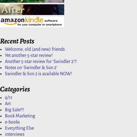
Recent Posts
Welcome, old (and new) friends
Yet another 5-star review!
Another 5-star review for ‘Swindler 2’!!
Notes on ‘Swindler & Son 2’
Swindler & Son 2 is available NOW!
Categories
9/11
Art
Big Sale!!!
Book Marketing
e-books
Everything Else
interviews