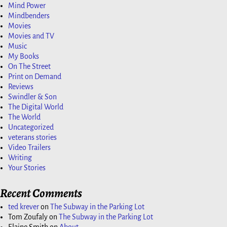
Mind Power
Mindbenders
Movies
Movies and TV
Music
My Books
On The Street
Print on Demand
Reviews
Swindler & Son
The Digital World
The World
Uncategorized
veterans stories
Video Trailers
Writing
Your Stories
Recent Comments
ted krever
on
The Subway in the Parking Lot
Tom Zoufaly
on
The Subway in the Parking Lot