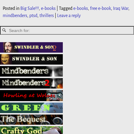
Posted in
Big Sale!!!
,
e-books
|
Tagged
e-books
,
free e-book
,
Iraq War
,
mindbenders
,
ptsd
,
thrillers
|
Leave a reply