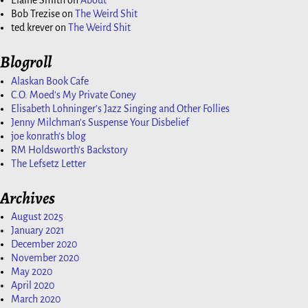
Elaine Smith
on
About
Bob Trezise
on
The Weird Shit
ted krever
on
The Weird Shit
Blogroll
Alaskan Book Cafe
C.O. Moed's My Private Coney
Elisabeth Lohninger's Jazz Singing and Other Follies
Jenny Milchman's Suspense Your Disbelief
joe konrath's blog
RM Holdsworth's Backstory
The Lefsetz Letter
Archives
August 2025
January 2021
December 2020
November 2020
May 2020
April 2020
March 2020