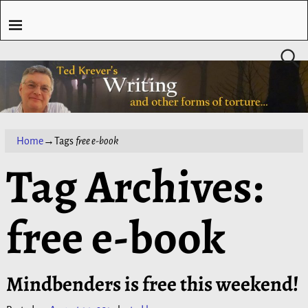
Home
→Tags
free e-book
Tag Archives:
free e-book
Mindbenders is free this weekend!