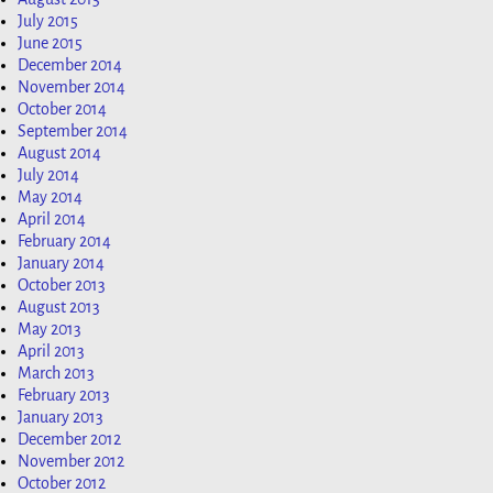
July 2015
June 2015
December 2014
November 2014
October 2014
September 2014
August 2014
July 2014
May 2014
April 2014
February 2014
January 2014
October 2013
August 2013
May 2013
April 2013
March 2013
February 2013
January 2013
December 2012
November 2012
October 2012