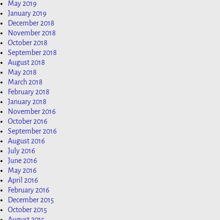
May 2019
January 2019
December 2018
November 2018
October 2018
September 2018
August 2018
May 2018
March 2018
February 2018
January 2018
November 2016
October 2016
September 2016
August 2016
July 2016
June 2016
May 2016
April 2016
February 2016
December 2015
October 2015
August 2015