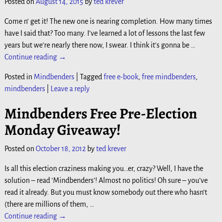
Posted on
August 14, 2015
by
ted krever
Come n’ get it! The new one is nearing completion. How many times
have I said that? Too many. I’ve learned a lot of lessons the last few
years but we’re nearly there now, I swear. I think it’s gonna be
…
Continue reading →
Posted in
Mindbenders
|
Tagged
free e-book
,
free mindbenders
,
mindbenders
|
Leave a reply
Mindbenders Free Pre-Election
Monday Giveaway!
Posted on
October 18, 2012
by
ted krever
Is all this election craziness making you…er, crazy? Well, I have the
solution – read ‘Mindbenders’! Almost no politics! Oh sure – you’ve
read it already. But you must know somebody out there who hasn’t
(there are millions of them,
…
Continue reading →