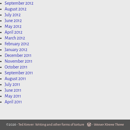
September 2012
August 2012
July 2012
June 2012
May 2012
April 2012
March 2012
February 2012
January 2012
December 2011
November 2011
October 2011
September 2011
August 2011
July 2011
June 2011
May 2011
April 2011
©2026 -
Ted Krever: Writing and other forms of torture
-
Weaver Xtreme Theme