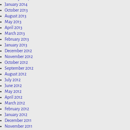
January 2014
October 2013
August 2013
May 2013
April 2013
March 2013
February 2013
January 2013
December 2012
November 2012
October 2012
September 2012
August 2012
July 2012
June 2012
May 2012
April 2012
March 2012
February 2012
January 2012
December 2011
November 2011