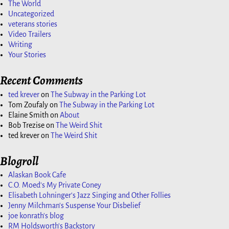
The World
Uncategorized
veterans stories
Video Trailers
Writing
Your Stories
Recent Comments
ted krever
on
The Subway in the Parking Lot
Tom Zoufaly
on
The Subway in the Parking Lot
Elaine Smith
on
About
Bob Trezise
on
The Weird Shit
ted krever
on
The Weird Shit
Blogroll
Alaskan Book Cafe
C.O. Moed's My Private Coney
Elisabeth Lohninger's Jazz Singing and Other Follies
Jenny Milchman's Suspense Your Disbelief
joe konrath's blog
RM Holdsworth's Backstory