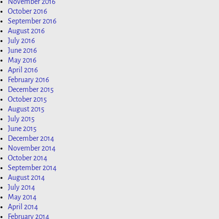
November 2016
October 2016
September 2016
August 2016
July 2016
June 2016
May 2016
April 2016
February 2016
December 2015
October 2015
August 2015
July 2015
June 2015
December 2014
November 2014
October 2014
September 2014
August 2014
July 2014
May 2014
April 2014
February 2014