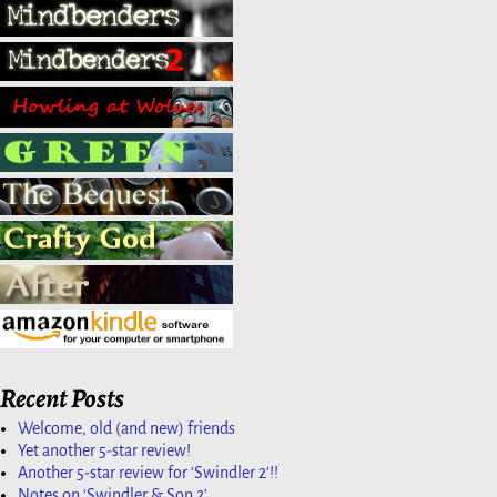
Recent Posts
Welcome, old (and new) friends
Yet another 5-star review!
Another 5-star review for ‘Swindler 2’!!
Notes on ‘Swindler & Son 2’