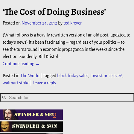
‘The Cost of Doing Business’
Posted on
November 24, 2012
by
ted krever
(What follows is a heavily rewritten version of an old post, updated to
today’s news) It’s been fascinating – regardless of your politics – to
see the turnaround in economic propaganda in the weeks since the
election. Suddenly, Bill Kristol
…
Continue reading →
Posted in
The World
|
Tagged
black friday sales
,
lowest price ever!
,
walmart strike
|
Leave a reply