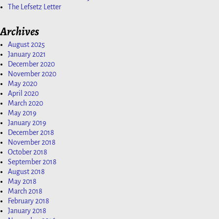
The Lefsetz Letter
Archives
August 2025
January 2021
December 2020
November 2020
May 2020
April 2020
March 2020
May 2019
January 2019
December 2018
November 2018
October 2018
September 2018
August 2018
May 2018
March 2018
February 2018
January 2018