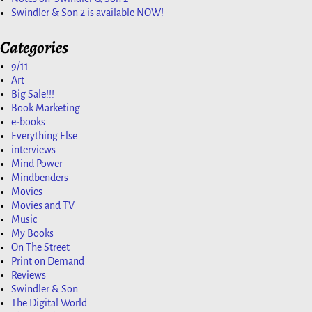
Swindler & Son 2 is available NOW!
Categories
9/11
Art
Big Sale!!!
Book Marketing
e-books
Everything Else
interviews
Mind Power
Mindbenders
Movies
Movies and TV
Music
My Books
On The Street
Print on Demand
Reviews
Swindler & Son
The Digital World