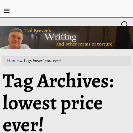
Home
→Tags
lowest price ever!
Tag Archives:
lowest price
ever!