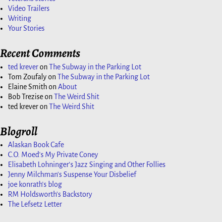
Video Trailers
Writing
Your Stories
Recent Comments
ted krever
on
The Subway in the Parking Lot
Tom Zoufaly
on
The Subway in the Parking Lot
Elaine Smith
on
About
Bob Trezise
on
The Weird Shit
ted krever
on
The Weird Shit
Blogroll
Alaskan Book Cafe
C.O. Moed's My Private Coney
Elisabeth Lohninger's Jazz Singing and Other Follies
Jenny Milchman's Suspense Your Disbelief
joe konrath's blog
RM Holdsworth's Backstory
The Lefsetz Letter