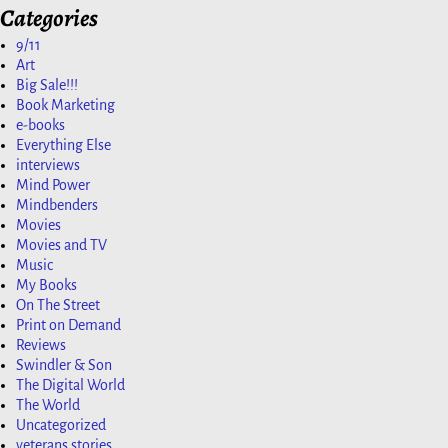
Categories
9/11
Art
Big Sale!!!
Book Marketing
e-books
Everything Else
interviews
Mind Power
Mindbenders
Movies
Movies and TV
Music
My Books
On The Street
Print on Demand
Reviews
Swindler & Son
The Digital World
The World
Uncategorized
veterans stories