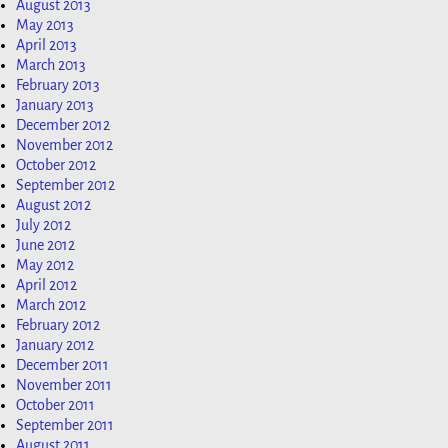
August 2013
May 2013
April 2013
March 2013
February 2013
January 2013
December 2012
November 2012
October 2012
September 2012
August 2012
July 2012
June 2012
May 2012
April 2012
March 2012
February 2012
January 2012
December 2011
November 2011
October 2011
September 2011
August 2011