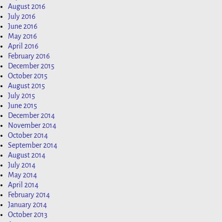
August 2016
July 2016
June 2016
May 2016
April 2016
February 2016
December 2015
October 2015
August 2015
July 2015
June 2015
December 2014
November 2014
October 2014
September 2014
August 2014
July 2014
May 2014
April 2014
February 2014
January 2014
October 2013