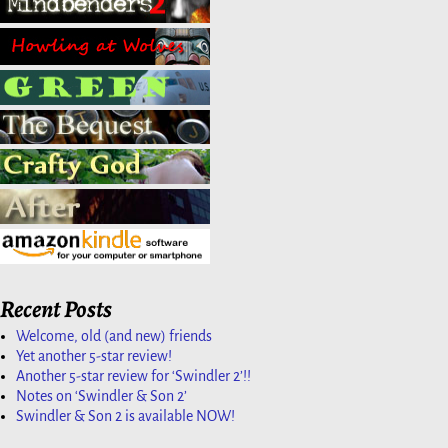
Recent Posts
Welcome, old (and new) friends
Yet another 5-star review!
Another 5-star review for ‘Swindler 2’!!
Notes on ‘Swindler & Son 2’
Swindler & Son 2 is available NOW!