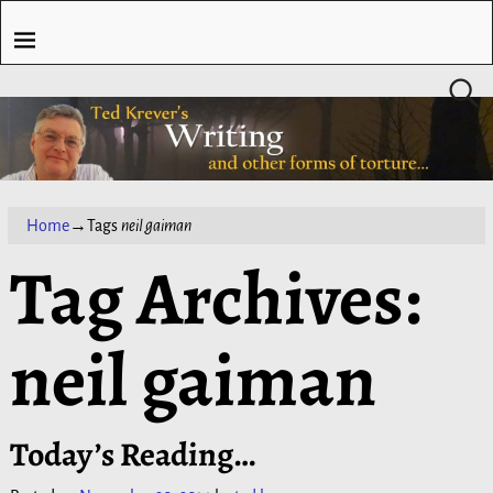
Home
→Tags
neil gaiman
Tag Archives:
neil gaiman
Today’s Reading…