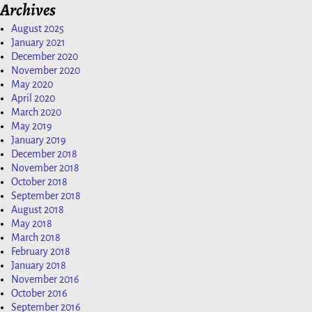
Archives
August 2025
January 2021
December 2020
November 2020
May 2020
April 2020
March 2020
May 2019
January 2019
December 2018
November 2018
October 2018
September 2018
August 2018
May 2018
March 2018
February 2018
January 2018
November 2016
October 2016
September 2016