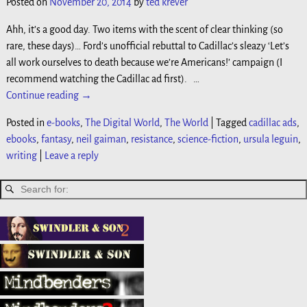
Posted on
November 20, 2014
by
ted krever
Ahh, it’s a good day. Two items with the scent of clear thinking (so
rare, these days)… Ford’s unofficial rebuttal to Cadillac’s sleazy ‘Let’s
all work ourselves to death because we’re Americans!’ campaign (I
recommend watching the Cadillac ad first).
…
Continue reading →
Posted in
e-books
,
The Digital World
,
The World
|
Tagged
cadillac ads
,
ebooks
,
fantasy
,
neil gaiman
,
resistance
,
science-fiction
,
ursula leguin
,
writing
|
Leave a reply