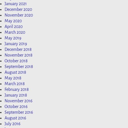
January 2021
December 2020
November 2020
May 2020
April 2020
March 2020
May 2019
January 2019
December 2018
November 2018
October 2018
September 2018
August 2018
May 2018
March 2018
February 2018
January 2018
November 2016
October 2016
September 2016
August 2016
July 2016