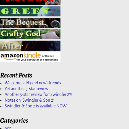
Recent Posts
Welcome, old (and new) friends
Yet another 5-star review!
Another 5-star review for ‘Swindler 2’!!
Notes on ‘Swindler & Son 2’
Swindler & Son 2 is available NOW!
Categories
9/11