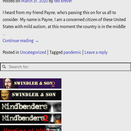
Posted on
March 21, 2020
by
ted krever
I heard from my friend Payne, who’s passing this on for us all to
consider: My name is Payne, I am a concerned citizen of these United
States with mild autism, at this moment the country is in the middle
…
Continue reading →
Posted in
Uncategorized
|
Tagged
pandemic
|
Leave a reply