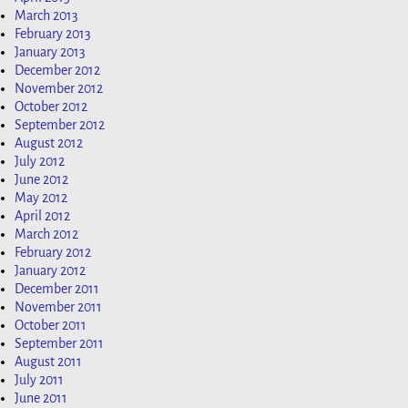
March 2013
February 2013
January 2013
December 2012
November 2012
October 2012
September 2012
August 2012
July 2012
June 2012
May 2012
April 2012
March 2012
February 2012
January 2012
December 2011
November 2011
October 2011
September 2011
August 2011
July 2011
June 2011