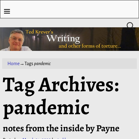
Home
→Tags
pandemic
Tag Archives:
pandemic
notes from the inside by Payne