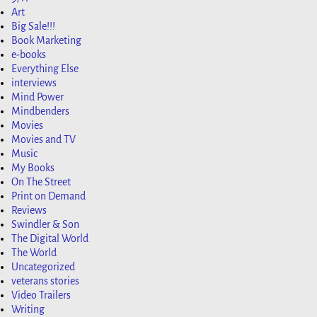
Art
Big Sale!!!
Book Marketing
e-books
Everything Else
interviews
Mind Power
Mindbenders
Movies
Movies and TV
Music
My Books
On The Street
Print on Demand
Reviews
Swindler & Son
The Digital World
The World
Uncategorized
veterans stories
Video Trailers
Writing