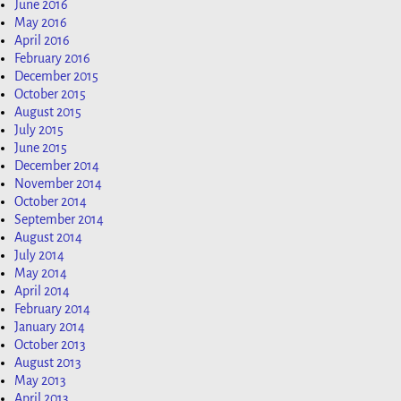
June 2016
May 2016
April 2016
February 2016
December 2015
October 2015
August 2015
July 2015
June 2015
December 2014
November 2014
October 2014
September 2014
August 2014
July 2014
May 2014
April 2014
February 2014
January 2014
October 2013
August 2013
May 2013
April 2013