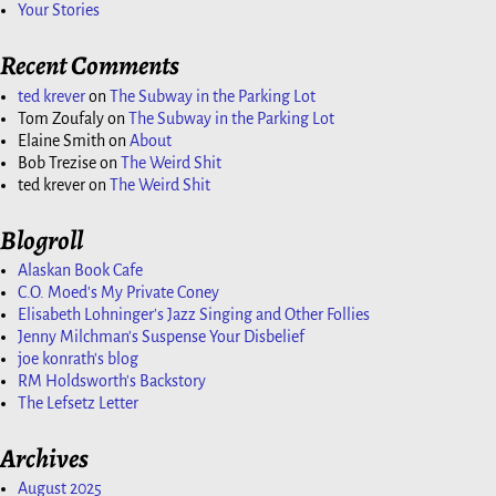
Your Stories
Recent Comments
ted krever
on
The Subway in the Parking Lot
Tom Zoufaly
on
The Subway in the Parking Lot
Elaine Smith
on
About
Bob Trezise
on
The Weird Shit
ted krever
on
The Weird Shit
Blogroll
Alaskan Book Cafe
C.O. Moed's My Private Coney
Elisabeth Lohninger's Jazz Singing and Other Follies
Jenny Milchman's Suspense Your Disbelief
joe konrath's blog
RM Holdsworth's Backstory
The Lefsetz Letter
Archives
August 2025