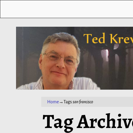
Home
→Tags
san francisco
Tag Archiv