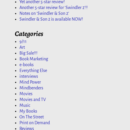
Yet another 5-star review!
Another 5-star review for ‘Swindler 2’!!
Notes on ‘Swindler & Son 2’
Swindler & Son 2 is available NOW!
Categories
9/11
Art
Big Sale!!!
Book Marketing
e-books
Everything Else
interviews
Mind Power
Mindbenders
Movies
Movies and TV
Music
My Books
On The Street
Print on Demand
Reviews