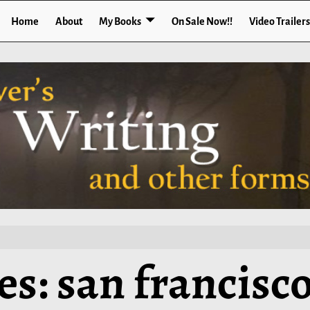
Home
About
My Books
On Sale Now!!
Video Trailers
es:
san francisc