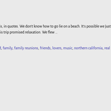
is, in quotes. We don’t know how to go lie on a beach. It’s possible we just
his trip promised relaxation. We flew
…
d
,
family
,
family reunions
,
friends
,
lovers
,
music
,
northern california
,
real 