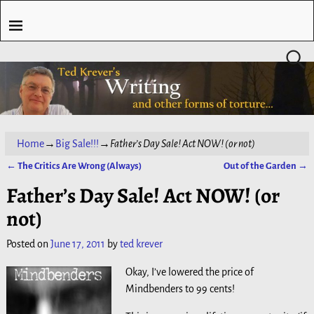
Home
→
Big Sale!!!
→
Father’s Day Sale! Act NOW! (or not)
←
The Critics Are Wrong (Always)
Out of the Garden
→
Post navigation
Father’s Day Sale! Act NOW! (or
not)
Posted on
June 17, 2011
by
ted krever
Okay, I’ve lowered the price of
Mindbenders to 99 cents!