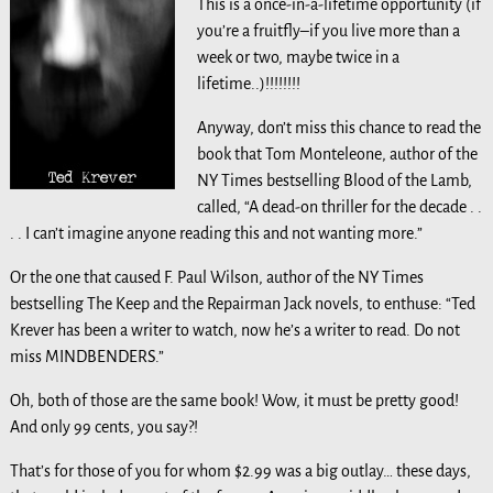
This is a once-in-a-lifetime opportunity (if
you’re a fruitfly–if you live more than a
week or two, maybe twice in a
lifetime..)!!!!!!!!
Anyway, don’t miss this chance to read the
book that Tom Monteleone, author of the
NY Times bestselling Blood of the Lamb,
called, “A dead-on thriller for the decade . .
. . I can’t imagine anyone reading this and not wanting more.”
Or the one that caused F. Paul Wilson, author of the NY Times
bestselling The Keep and the Repairman Jack novels, to enthuse: “Ted
Krever has been a writer to watch, now he’s a writer to read. Do not
miss MINDBENDERS.”
Oh, both of those are the same book! Wow, it must be pretty good!
And only 99 cents, you say?!
That’s for those of you for whom $2.99 was a big outlay… these days,