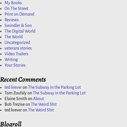
My Books
On The Street
Print on Demand
Reviews
Swindler & Son
The Digital World
The World
Uncategorized
veterans stories
Video Trailers
Writing
Your Stories
Recent Comments
ted krever
on
The Subway in the Parking Lot
Tom Zoufaly
on
The Subway in the Parking Lot
Elaine Smith
on
About
Bob Trezise
on
The Weird Shit
ted krever
on
The Weird Shit
Blogroll