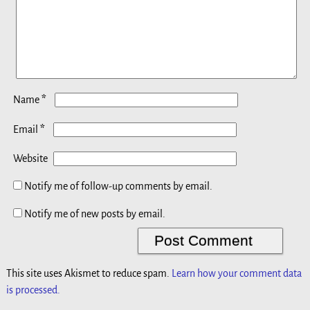
*
Name
*
Email
Website
Notify me of follow-up comments by email.
Notify me of new posts by email.
This site uses Akismet to reduce spam.
Learn how your comment data
is processed.