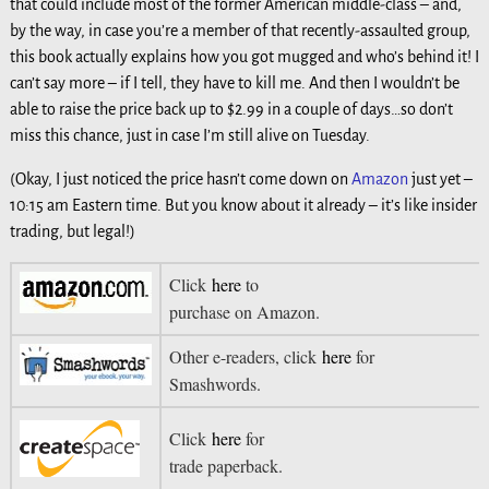
that could include most of the former American middle-class – and,
by the way, in case you’re a member of that recently-assaulted group,
this book actually explains how you got mugged and who’s behind it! I
can’t say more – if I tell, they have to kill me. And then I wouldn’t be
able to raise the price back up to $2.99 in a couple of days…so don’t
miss this chance, just in case I’m still alive on Tuesday.
(Okay, I just noticed the price hasn’t come down on
Amazon
just yet –
10:15 am Eastern time. But you know about it already – it’s like insider
trading, but legal!)
Click
here
to
purchase on Amazon.
Other e-readers, click
here
for
Smashwords.
Click
here
for
trade paperback.