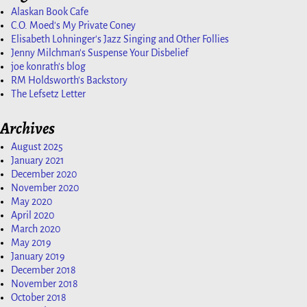
Alaskan Book Cafe
C.O. Moed's My Private Coney
Elisabeth Lohninger's Jazz Singing and Other Follies
Jenny Milchman's Suspense Your Disbelief
joe konrath's blog
RM Holdsworth's Backstory
The Lefsetz Letter
Archives
August 2025
January 2021
December 2020
November 2020
May 2020
April 2020
March 2020
May 2019
January 2019
December 2018
November 2018
October 2018