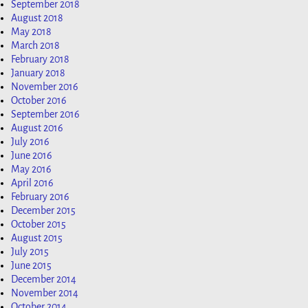
September 2018
August 2018
May 2018
March 2018
February 2018
January 2018
November 2016
October 2016
September 2016
August 2016
July 2016
June 2016
May 2016
April 2016
February 2016
December 2015
October 2015
August 2015
July 2015
June 2015
December 2014
November 2014
October 2014