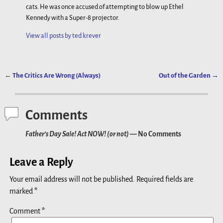
cats. He was once accused of attempting to blow up Ethel
Kennedy with a Super-8 projector.
View all posts by
ted krever
←
The Critics Are Wrong (Always)
Out of the Garden
→
Post navigation
Comments
Father’s Day Sale! Act NOW! (or not)
— No Comments
Leave a Reply
Your email address will not be published.
Required fields are
marked
*
Comment
*