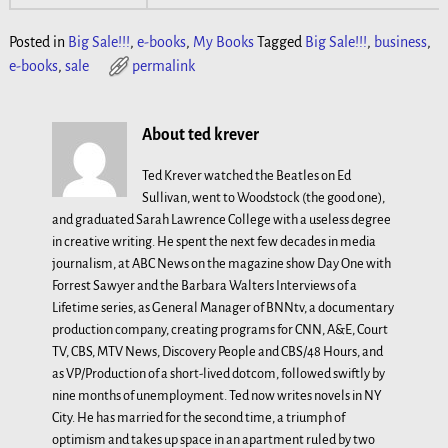
Posted in
Big Sale!!!
,
e-books
,
My Books
Tagged
Big Sale!!!
,
business
,
e-books
,
sale
permalink
About ted krever
Ted Krever watched the Beatles on Ed
Sullivan, went to Woodstock (the good one),
and graduated Sarah Lawrence College with a useless degree
in creative writing. He spent the next few decades in media
journalism, at ABC News on the magazine show Day One with
Forrest Sawyer and the Barbara Walters Interviews of a
Lifetime series, as General Manager of BNNtv, a documentary
production company, creating programs for CNN, A&E, Court
TV, CBS, MTV News, Discovery People and CBS/48 Hours, and
as VP/Production of a short-lived dotcom, followed swiftly by
nine months of unemployment. Ted now writes novels in NY
City. He has married for the second time, a triumph of
optimism and takes up space in an apartment ruled by two