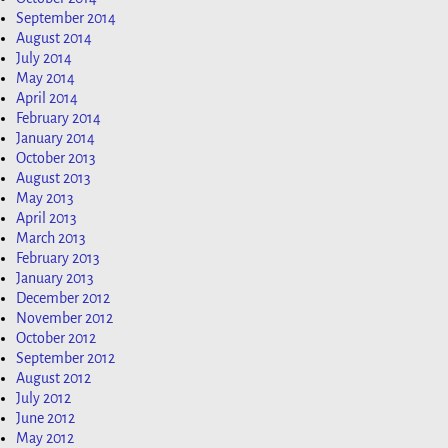
September 2014
August 2014
July 2014
May 2014
April 2014
February 2014
January 2014
October 2013
August 2013
May 2013
April 2013
March 2013
February 2013
January 2013
December 2012
November 2012
October 2012
September 2012
August 2012
July 2012
June 2012
May 2012