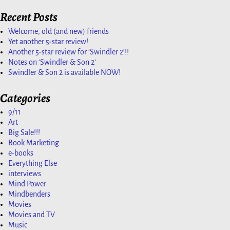
Recent Posts
Welcome, old (and new) friends
Yet another 5-star review!
Another 5-star review for ‘Swindler 2’!!
Notes on ‘Swindler & Son 2’
Swindler & Son 2 is available NOW!
Categories
9/11
Art
Big Sale!!!
Book Marketing
e-books
Everything Else
interviews
Mind Power
Mindbenders
Movies
Movies and TV
Music