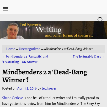
Home
→
Uncategorized
→
Mindbenders 2 a ‘Dead-Bang Winner’!
←
Mindbenders 2 ‘Fantastic’ and
The Torturable Class
→
Post navigation
‘Frustrating’ – My Answer
Mindbenders 2 a ‘Dead-Bang
Winner’!
Posted on
April 12, 2016
by
ted krever
Shane Gericke
is one hell of a thriller writer and I’m really proud to
have gotten this review from him for Mindbenders 2: The Fiery Sky