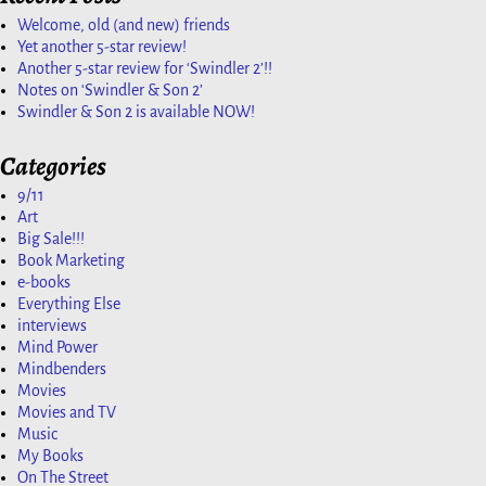
Welcome, old (and new) friends
Yet another 5-star review!
Another 5-star review for ‘Swindler 2’!!
Notes on ‘Swindler & Son 2’
Swindler & Son 2 is available NOW!
Categories
9/11
Art
Big Sale!!!
Book Marketing
e-books
Everything Else
interviews
Mind Power
Mindbenders
Movies
Movies and TV
Music
My Books
On The Street