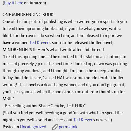
(
buy it here
on Amazon):
ONE MINDBENDING BOOK!
One of the fun parts of publishing is when writers you respect ask you
to read their upcoming books and, if you like what you see, write a
blurb for the cover. I do so when I can, and am pleased to report we
have a winner:
Ted Krever
’s soon-to-be-released thriller novel,
MINDBENDERS II. Here’s what I wrote after I hit the end:
“I read this opening line—
‘The man tied to the slab means nothing to
me’
—at precisely 7 p.m. The next time I looked up, dawn was peeking
through my windows, and I thought,
I’m gonna be a sleep-zombie
today, but I don’t care, ‘cause THAT was some mondo terrific thriller
writing!
This novel is a dead-bang winner, and if you don’t go grab it,
you’ll kick yourself when the bookstores run out. Four thumbs up for
MBII!”
–Bestselling author Shane Gericke, THE FURY’
(So if you find yourself needing a good ‘un with which to spend the
night, do yourself a solid and check out
Ted Krever
‘s newest. )
Posted in
Uncategorized
permalink