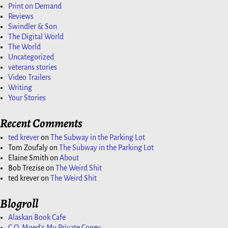
Print on Demand
Reviews
Swindler & Son
The Digital World
The World
Uncategorized
veterans stories
Video Trailers
Writing
Your Stories
Recent Comments
ted krever
on
The Subway in the Parking Lot
Tom Zoufaly
on
The Subway in the Parking Lot
Elaine Smith
on
About
Bob Trezise
on
The Weird Shit
ted krever
on
The Weird Shit
Blogroll
Alaskan Book Cafe
C.O. Moed's My Private Coney