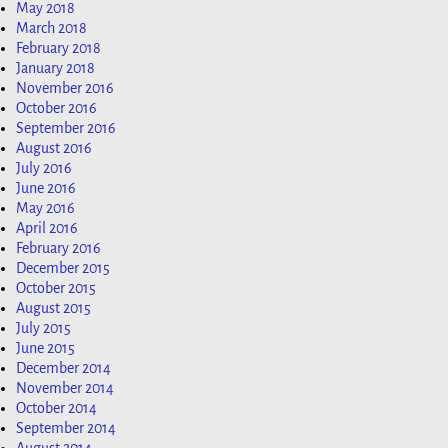
May 2018
March 2018
February 2018
January 2018
November 2016
October 2016
September 2016
August 2016
July 2016
June 2016
May 2016
April 2016
February 2016
December 2015
October 2015
August 2015
July 2015
June 2015
December 2014
November 2014
October 2014
September 2014