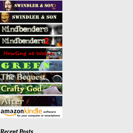
Recent Posts