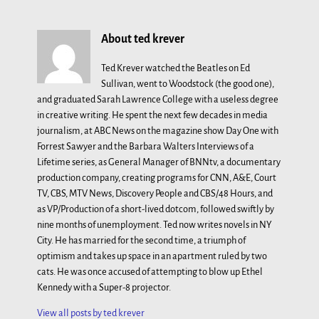
About ted krever
Ted Krever watched the Beatles on Ed
Sullivan, went to Woodstock (the good one),
and graduated Sarah Lawrence College with a useless degree
in creative writing. He spent the next few decades in media
journalism, at ABC News on the magazine show Day One with
Forrest Sawyer and the Barbara Walters Interviews of a
Lifetime series, as General Manager of BNNtv, a documentary
production company, creating programs for CNN, A&E, Court
TV, CBS, MTV News, Discovery People and CBS/48 Hours, and
as VP/Production of a short-lived dotcom, followed swiftly by
nine months of unemployment. Ted now writes novels in NY
City. He has married for the second time, a triumph of
optimism and takes up space in an apartment ruled by two
cats. He was once accused of attempting to blow up Ethel
Kennedy with a Super-8 projector.
View all posts by
ted krever