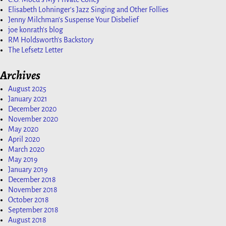
Elisabeth Lohninger's Jazz Singing and Other Follies
Jenny Milchman's Suspense Your Disbelief
joe konrath's blog
RM Holdsworth's Backstory
The Lefsetz Letter
Archives
August 2025
January 2021
December 2020
November 2020
May 2020
April 2020
March 2020
May 2019
January 2019
December 2018
November 2018
October 2018
September 2018
August 2018