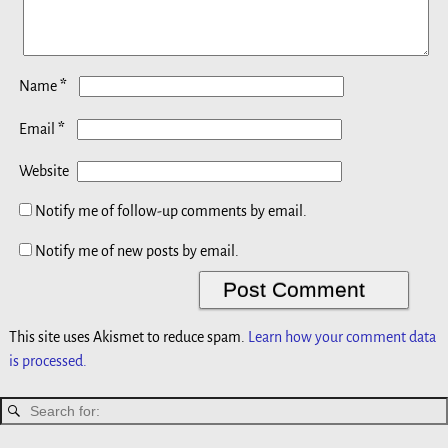
*
Name
*
Email
Website
Notify me of follow-up comments by email.
Notify me of new posts by email.
This site uses Akismet to reduce spam.
Learn how your comment data
is processed.