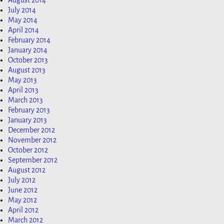
August 2014
July 2014
May 2014
April 2014
February 2014
January 2014
October 2013
August 2013
May 2013
April 2013
March 2013
February 2013
January 2013
December 2012
November 2012
October 2012
September 2012
August 2012
July 2012
June 2012
May 2012
April 2012
March 2012