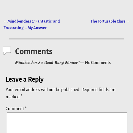
←
Mindbenders 2 ‘Fantastic’ and
The Torturable Class
→
Post navigation
‘Frustrating’ – My Answer
Comments
Mindbenders 2 a ‘Dead-Bang Winner’!
— No Comments
Leave a Reply
Your email address will not be published.
Required fields are
marked
*
Comment
*