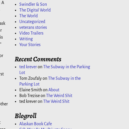
: A
Swindler & Son
s
The Digital World
The World
Uncategorized
ask
veterans stories
r
Video Trailers
is
Writing
”
Your Stories
or
Recent Comments
ted krever
on
The Subway in the Parking
Lot
rst
Tom Zoufaly
on
The Subway in the
Parking Lot
Elaine Smith
on
About
Bob Trezise
on
The Weird Shit
ted krever
on
The Weird Shit
other
Blogroll
t
Alaskan Book Cafe