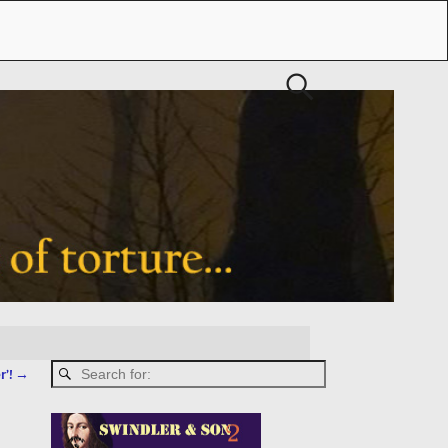
r’!
→