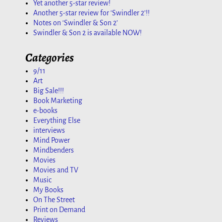
Yet another 5-star review!
Another 5-star review for ‘Swindler 2’!!
Notes on ‘Swindler & Son 2’
Swindler & Son 2 is available NOW!
Categories
9/11
Art
Big Sale!!!
Book Marketing
e-books
Everything Else
interviews
Mind Power
Mindbenders
Movies
Movies and TV
Music
My Books
On The Street
Print on Demand
Reviews