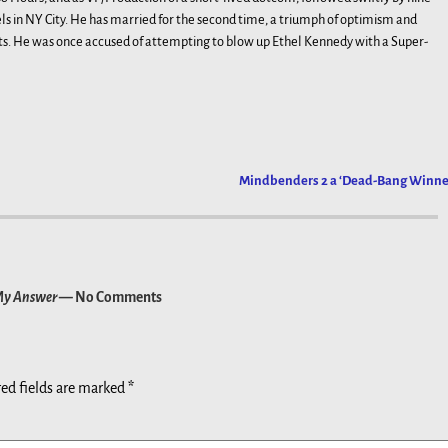
 in NY City. He has married for the second time, a triumph of optimism and
ts. He was once accused of attempting to blow up Ethel Kennedy with a Super-
Mindbenders 2 a ‘Dead-Bang Winne
 My Answer
— No Comments
ed fields are marked
*