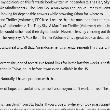
 my opinions on this fantastic book written Mindbenders 2: The Fiery Sky
fake Mindbenders 2: The Fiery Sky: A Max Renn Thriller (Volume 2) review
rd looking for dependable answers while browsing Yahoo for ‘where to
Thriller (Volume 2) PDF free’. I realize that this must be a frustrating t
uy Mindbenders 2: The Fiery Sky: A Max Renn Thriller (Volume 2) ebook fo
er would rather read their digital books. Nevertheless, by checking out th
The Fiery Sky: A Max Renn Thriller (Volume 2) is a great book as detailed.
ic and great and all that. An endorsement’s an endorsement; I’m grateful f
rrent site, one of several I’ve found links for in the last few weeks. The fi
tion in Tokyo, hours before it was even available in the US.
 Naturally, I have a problem with that.
ades of hopes and ambitions for me. I assume you don’t work for free. The 
small anything from Starbucks. If you drove anywhere (or took mass transi