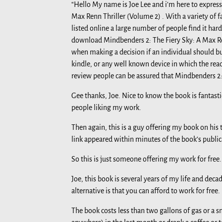
“Hello My name is Joe Lee and i’m here to express
Max Renn Thriller (Volume 2) . With a variety of 
listed online a large number of people find it ha
download Mindbenders 2: The Fiery Sky: A Max Renn 
when making a decision if an individual should b
kindle, or any well known device in which the read
review people can be assured that Mindbenders 2: 
Gee thanks, Joe. Nice to know the book is fantast
people liking my work.
Then again, this is a guy offering my book on his to
link appeared within minutes of the book’s publica
So this is just someone offering my work for free.
Joe, this book is several years of my life and dec
alternative is that you can afford to work for free.
The book costs less than two gallons of gas or a 