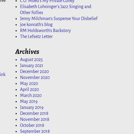
hree
C.O. Moed's My Private Coney
Elisabeth Lohninger's Jazz Singing and
Other Follies
Jenny Milchman's Suspense Your Disbelief
joe konrath's blog
RM Holdsworth's Backstory
The Lefsetz Letter
Archives
August 2025
January 2021
December 2020
ink
November 2020
May 2020
April 2020
March 2020
May 2019
January 2019
December 2018
November 2018
October 2018
September 2018