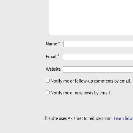
*
Name
*
Email
Website
Notify me of follow-up comments by email.
Notify me of new posts by email.
This site uses Akismet to reduce spam.
Learn how