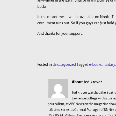
anywhere) in the last month or drank a coffee or t
bucks.
In the meantime, it will be available on Nook, iTu
enrollment runs out. So if you guys can just hold yo
And thanks for your support.
Posted in
Uncategorized
Tagged
e-books
,
fantasy
About ted krever
Ted Krever watched the Beatle
Lawrence College with a useles
journalism, at ABC News on the magazine show 
Lifetime series, as General Manager of BNNtv
TV, CBS, MTV News, Discovery People and CBS/48