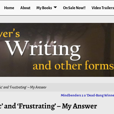
Home
About
My Books
On Sale Now!!
Video Trailers
ic’ and ‘Frustrating’ – My Answer
Mindbenders 2 a ‘Dead-Bang Winne
’ and ‘Frustrating’ – My Answer