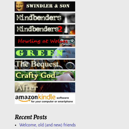
Recent Posts
Welcome, old (and new) friends