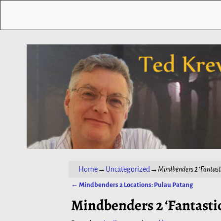
Home
→
Uncategorized
→
Mindbenders 2 ‘Fantast
←
Mindbenders 2 Locations: Pulau Patang
Post navigation
Mindbenders 2 ‘Fantastic