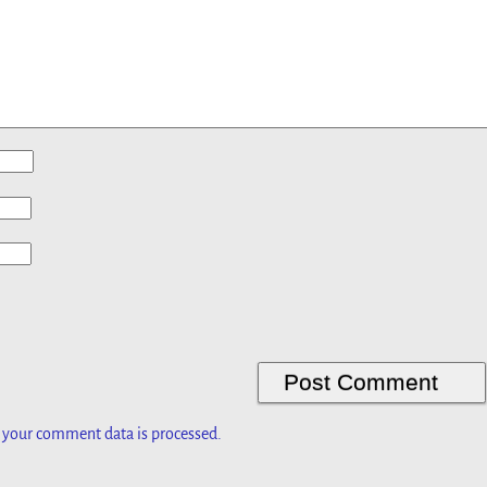
 your comment data is processed.