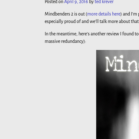
Posted on
April 9, 2016
by
ted krever
Mindbenders 2 is out (
more details here
) and I’m
especially proud of and we’ll talk more about that
In the meantime, here’s another review I found t
massive redundancy):