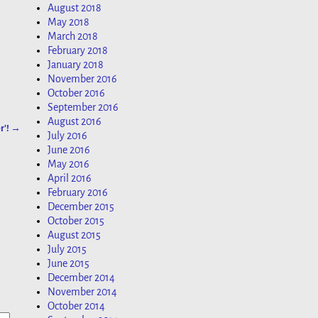
August 2018
May 2018
March 2018
February 2018
January 2018
November 2016
October 2016
September 2016
August 2016
r’!
→
July 2016
June 2016
May 2016
April 2016
February 2016
December 2015
October 2015
August 2015
July 2015
June 2015
December 2014
November 2014
October 2014