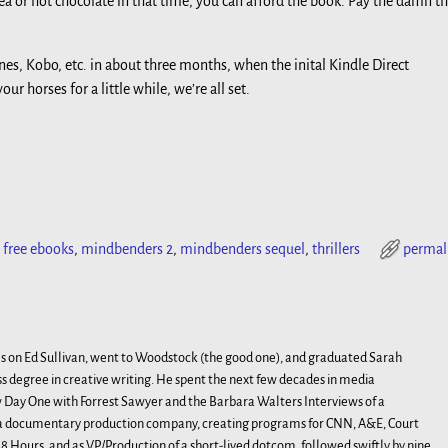
ea or hot chocolate in that time, you can afford the book. Pay the damn t
nes, Kobo, etc. in about three months, when the inital Kindle Direct
ur horses for a little while, we’re all set.
,
free ebooks
,
mindbenders 2
,
mindbenders sequel
,
thrillers
permal
s on Ed Sullivan, went to Woodstock (the good one), and graduated Sarah
s degree in creative writing. He spent the next few decades in media
Day One with Forrest Sawyer and the Barbara Walters Interviews of a
, a documentary production company, creating programs for CNN, A&E, Court
 Hours, and as VP/Production of a short-lived dotcom, followed swiftly by nine