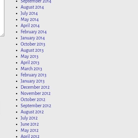
September 2014
August 2014
July 2014
May 2014
April 2014
February 2014
January 2014
October 2013
August 2013
May 2013
April 2013
March 2013
February 2013
January 2013
December 2012
November 2012
October 2012
September 2012
August 2012
July 2012
June 2012
May 2012
April 2012