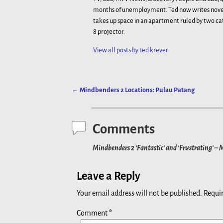
months of unemployment. Ted now writes novels
takes up space in an apartment ruled by two ca
8 projector.
View all posts by
ted krever
←
Mindbenders 2 Locations: Pulau Patang
Post navigation
Comments
Mindbenders 2 ‘Fantastic’ and ‘Frustrating’ –
Leave a Reply
Your email address will not be published.
Requir
Comment
*