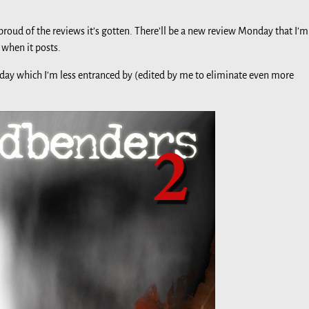
 proud of the reviews it’s gotten. There’ll be a new review Monday that I’m
 when it posts.
oday which I’m less entranced by (edited by me to eliminate even more