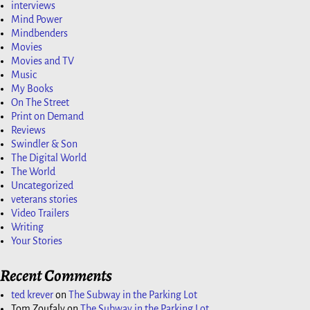
interviews
Mind Power
Mindbenders
Movies
Movies and TV
Music
My Books
On The Street
Print on Demand
Reviews
Swindler & Son
The Digital World
The World
Uncategorized
veterans stories
Video Trailers
Writing
Your Stories
Recent Comments
ted krever
on
The Subway in the Parking Lot
Tom Zoufaly
on
The Subway in the Parking Lot