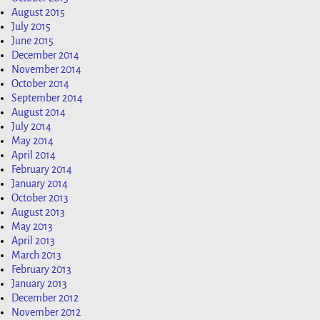
August 2015
July 2015
June 2015
December 2014
November 2014
October 2014
September 2014
August 2014
July 2014
May 2014
April 2014
February 2014
January 2014
October 2013
August 2013
May 2013
April 2013
March 2013
February 2013
January 2013
December 2012
November 2012