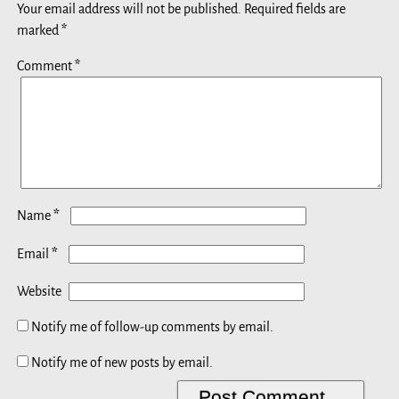
Your email address will not be published.
Required fields are
marked
*
Comment
*
*
Name
*
Email
Website
Notify me of follow-up comments by email.
Notify me of new posts by email.