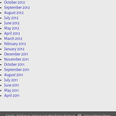
October 2012
September 2012
August 2012
July 2012
June 2012
May 2012
April 2012
March 2012
February 2012
January 2012
December 2011
November 2011
October 2011
September 2011
August 2011
July 2011
June 2011
May 2011
April 2011
©2026 -
Ted Krever: Writing and other forms of torture
-
Weaver Xtreme Theme