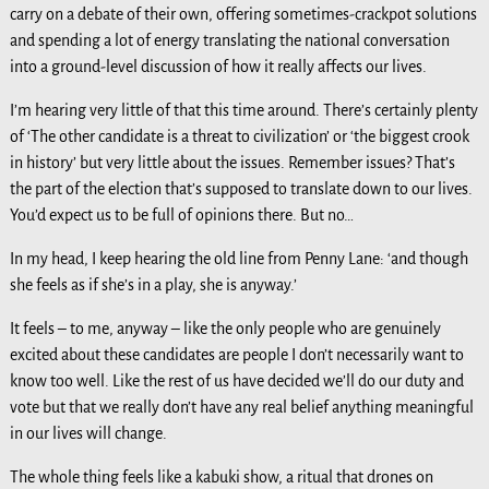
carry on a debate of their own, offering sometimes-crackpot solutions
and spending a lot of energy translating the national conversation
into a ground-level discussion of how it really affects our lives.
I’m hearing very little of that this time around. There’s certainly plenty
of ‘The other candidate is a threat to civilization’ or ‘the biggest crook
in history’ but very little about the issues. Remember issues? That’s
the part of the election that’s supposed to translate down to our lives.
You’d expect us to be full of opinions there. But no…
In my head, I keep hearing the old line from Penny Lane: ‘and though
she feels as if she’s in a play, she is anyway.’
It feels – to me, anyway – like the only people who are genuinely
excited about these candidates are people I don’t necessarily want to
know too well. Like the rest of us have decided we’ll do our duty and
vote but that we really don’t have any real belief anything meaningful
in our lives will change.
The whole thing feels like a kabuki show, a ritual that drones on