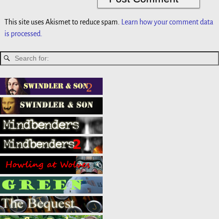
This site uses Akismet to reduce spam.
Learn how your comment data
is processed.