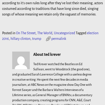
according to it’s own rules long after they’ve lost their meaning, actors
costumed according to traditions that have long since died, singing
songs of whose meaning we retain only the vaguest of memories.
Posted in
On The Street
,
The World
,
Uncategorized
Tagged
election
2016
,
hillary clinton
,
trump
permalink
About ted krever
Ted Krever watched the Beatles on Ed
Sullivan, went to Woodstock (the good one),
and graduated Sarah Lawrence College with a useless degree
in creative writing. He spent the next few decades in media
journalism, at ABC News on the magazine show Day One with
Forrest Sawyer and the Barbara Walters Interviews of a
Lifetime series, as General Manager of BNNtv, a documentary
production company, creating programs for CNN, A&E, Court