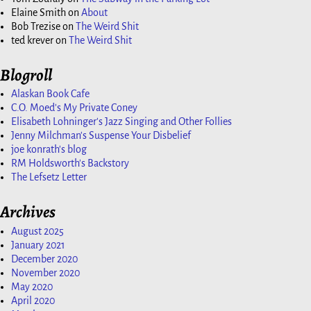
Elaine Smith
on
About
Bob Trezise
on
The Weird Shit
ted krever
on
The Weird Shit
Blogroll
Alaskan Book Cafe
C.O. Moed's My Private Coney
Elisabeth Lohninger's Jazz Singing and Other Follies
Jenny Milchman's Suspense Your Disbelief
joe konrath's blog
RM Holdsworth's Backstory
The Lefsetz Letter
Archives
August 2025
January 2021
December 2020
November 2020
May 2020
April 2020