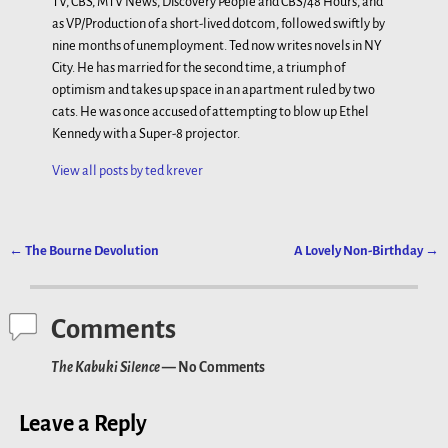
TV, CBS, MTV News, Discovery People and CBS/48 Hours, and
as VP/Production of a short-lived dotcom, followed swiftly by
nine months of unemployment. Ted now writes novels in NY
City. He has married for the second time, a triumph of
optimism and takes up space in an apartment ruled by two
cats. He was once accused of attempting to blow up Ethel
Kennedy with a Super-8 projector.
View all posts by
ted krever
←
The Bourne Devolution
A Lovely Non-Birthday
→
Post navigation
Comments
The Kabuki Silence
— No Comments
Leave a Reply