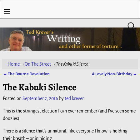
Home
→
On The Street
→
The Kabuki Silence
←
The Bourne Devolution
A Lovely Non-Birthday
→
Post navigation
The Kabuki Silence
Posted on
September 2, 2016
by
ted krever
This is the strangest election I can ever remember (and I’ve seen some
doozies).
There is a silence that’s unnatural, like everyone I know is holding
their breath – or in hiding.