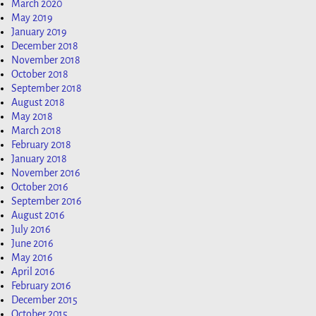
March 2020
May 2019
January 2019
December 2018
November 2018
October 2018
September 2018
August 2018
May 2018
March 2018
February 2018
January 2018
November 2016
October 2016
September 2016
August 2016
July 2016
June 2016
May 2016
April 2016
February 2016
December 2015
October 2015