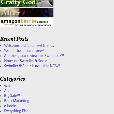
Recent Posts
Welcome, old (and new) friends
Yet another 5-star review!
Another 5-star review for ‘Swindler 2’!!
Notes on ‘Swindler & Son 2’
Swindler & Son 2 is available NOW!
Categories
9/11
Art
Big Sale!!!
Book Marketing
e-books
Everything Else