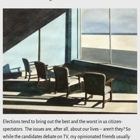
Elections tend to bring out the best and the worst in us citizen-
spectators. The issues are, after all, about our lives – aren’t they? So
while the candidates debate on TV, my opinionated friends usually