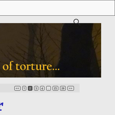
<<
1
2
3
4
…
25
26
>>
r