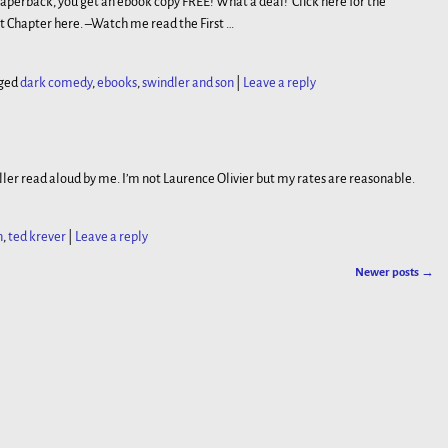
paperback, you get an ebook copy FREE! What a deal! Click here for the
st Chapter here. –Watch me read the First
…
ged
dark comedy
,
ebooks
,
swindler and son
|
Leave a reply
ler read aloud by me. I’m not Laurence Olivier but my rates are reasonable.
n
,
ted krever
|
Leave a reply
Newer posts
→