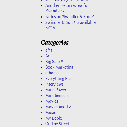
Another 5-star review for
‘Swindler 2’!!
Notes on ‘Swindler & Son 2’
Swindler & Son 2 is available
NOW!
Categories
9/11
Art
Big Sale!!!
Book Marketing
e-books
Everything Else
interviews
Mind Power
Mindbenders
Movies
Movies and TV
Music
My Books
On The Street