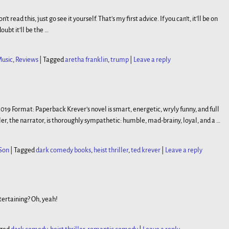
 read this, just go see it yourself. That’s my first advice. If you can’t, it’ll be on
ubt it’ll be the
…
usic
,
Reviews
|
Tagged
aretha franklin
,
trump
|
Leave a reply
, 2019 Format: Paperback Krever’s novel is smart, energetic, wryly funny, and full
ler, the narrator, is thoroughly sympathetic: humble, mad-brainy, loyal, and a
…
Son
|
Tagged
dark comedy books
,
heist thriller
,
ted krever
|
Leave a reply
tertaining? Oh, yeah!