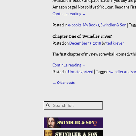
Available in ebook and paperback! If you buy the 
Amazon page! Not sold yet? You can: Read the Fir
Continue reading →
Posted in
e-books
,
My Books
,
Swindler & Son
|
Tag
Chapter One of ‘Swindler & Son’
Posted on
December 13, 2018
by
ted krever
The first chapter of my new screwball-comedy thil
Continue reading →
Posted in
Uncategorized
|
Tagged
swindler and so
←
Older posts
Post navigation