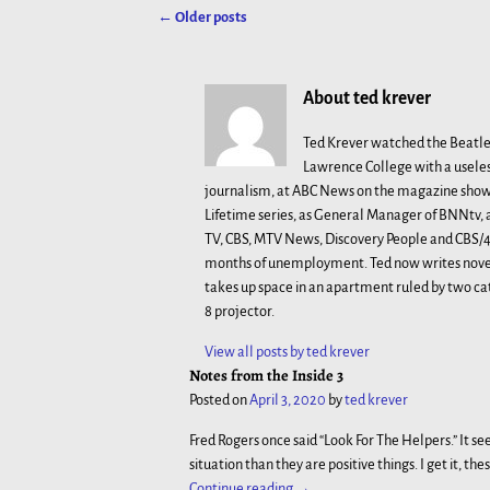
←
Older posts
Post navigation
About ted krever
Ted Krever watched the Beatle
Lawrence College with a useles
journalism, at ABC News on the magazine show 
Lifetime series, as General Manager of BNNtv
TV, CBS, MTV News, Discovery People and CBS/48
months of unemployment. Ted now writes novels
takes up space in an apartment ruled by two ca
8 projector.
View all posts by
ted krever
Notes from the Inside 3
Posted on
April 3, 2020
by
ted krever
Fred Rogers once said “Look For The Helpers.” It s
situation than they are positive things. I get it, th
Continue reading →