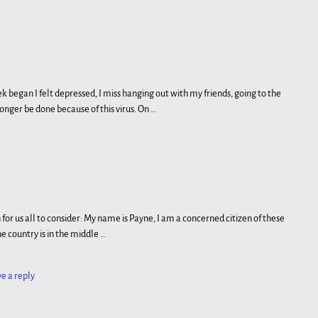
egan I felt depressed, I miss hanging out with my friends, going to the
 longer be done because of this virus. On
…
 for us all to consider: My name is Payne, I am a concerned citizen of these
e country is in the middle
…
e a reply