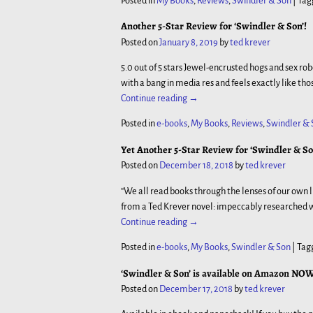
Posted in
My Books
,
Reviews
,
Swindler & Son
|
Tag
Another 5-Star Review for ‘Swindler & Son’!
Posted on
January 8, 2019
by
ted krever
5.0 out of 5 stars Jewel-encrusted hogs and sex ro
with a bang in media res and feels exactly like th
Continue reading →
Posted in
e-books
,
My Books
,
Reviews
,
Swindler & 
Yet Another 5-Star Review for ‘Swindler & Son
Posted on
December 18, 2018
by
ted krever
“We all read books through the lenses of our o
from a Ted Krever novel: impeccably researched w
Continue reading →
Posted in
e-books
,
My Books
,
Swindler & Son
|
Tag
‘Swindler & Son’ is available on Amazon NOW
Posted on
December 17, 2018
by
ted krever