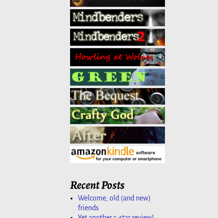
Recent Posts
Welcome, old (and new)
friends
Yet another 5-star review!