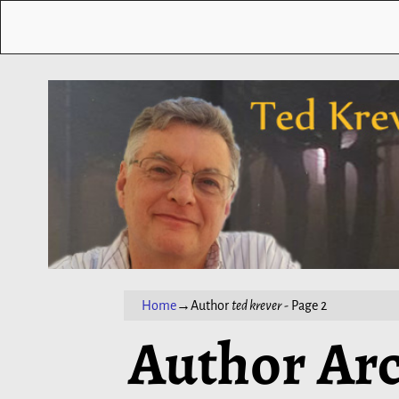
Home
→Author
ted krever
- Page 2
Author Arc