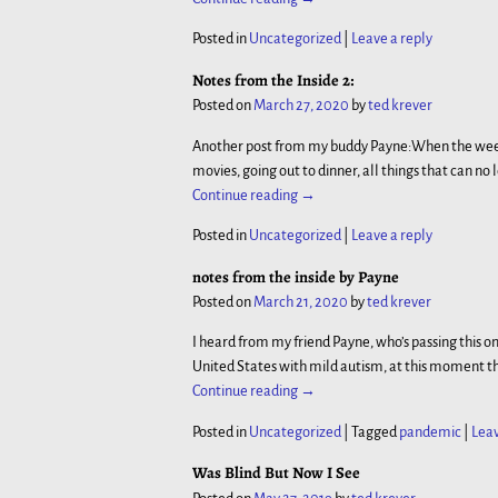
Posted in
Uncategorized
|
Leave a reply
Notes from the Inside 2:
Posted on
March 27, 2020
by
ted krever
Another post from my buddy Payne:When the week b
movies, going out to dinner, all things that can no
Continue reading →
Posted in
Uncategorized
|
Leave a reply
notes from the inside by Payne
Posted on
March 21, 2020
by
ted krever
I heard from my friend Payne, who’s passing this on
United States with mild autism, at this moment th
Continue reading →
Posted in
Uncategorized
|
Tagged
pandemic
|
Leav
Was Blind But Now I See