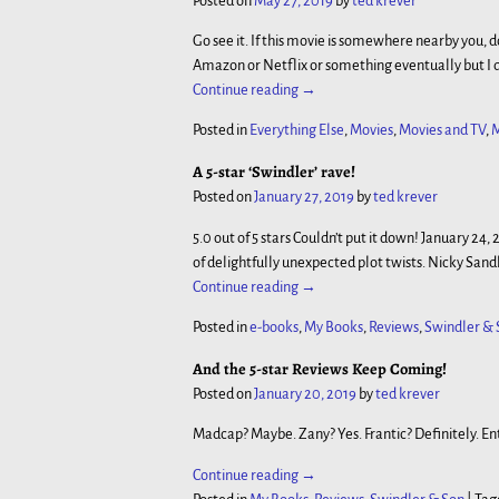
Posted on
May 27, 2019
by
ted krever
Go see it. If this movie is somewhere nearby you, don’t
Amazon or Netflix or something eventually but I do
Continue reading →
Posted in
Everything Else
,
Movies
,
Movies and TV
,
M
A 5-star ‘Swindler’ rave!
Posted on
January 27, 2019
by
ted krever
5.0 out of 5 stars Couldn’t put it down! January 24
of delightfully unexpected plot twists. Nicky Sand
Continue reading →
Posted in
e-books
,
My Books
,
Reviews
,
Swindler & 
And the 5-star Reviews Keep Coming!
Posted on
January 20, 2019
by
ted krever
Madcap? Maybe. Zany? Yes. Frantic? Definitely. En
Continue reading →