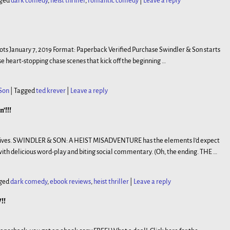
ged
dark comedy
,
heist thriller
,
romantic comedy
|
Leave a reply
bots January 7, 2019 Format: Paperback Verified Purchase Swindler & Son starts
ose heart-stopping chase scenes that kick off the beginning
…
Son
|
Tagged
ted krever
|
Leave a reply
’!!!
wn lives. SWINDLER & SON: A HEIST MISADVENTURE has the elements I’d expect
ith delicious word-play and biting social commentary. (Oh, the ending. THE
…
ged
dark comedy
,
ebook reviews
,
heist thriller
|
Leave a reply
!!