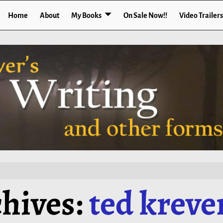
Home
About
My Books
On Sale Now!!
Video Trailers
hives:
ted kreve