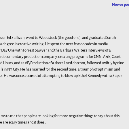
Newer po
s on Ed Sullivan, went to Woodstock (the good one), and graduated Sarah
s degree in creative writing. He spent the next few decades in media
Day One with Forrest Sawyer and the Barbara Walters Interviews of a
, a documentary production company, creating programs for CNN, A&E, Court
 Hours, and as VP/Production of a short-lived dotcom, followed swiftly by nine
 in NY City. He has married for the second time, a triumph of optimism and
ts. He was once accused of attempting to blow up Ethel Kennedy with a Super-
eems to me that people are looking for more negative things to say about this
ese are scary times and it does
…