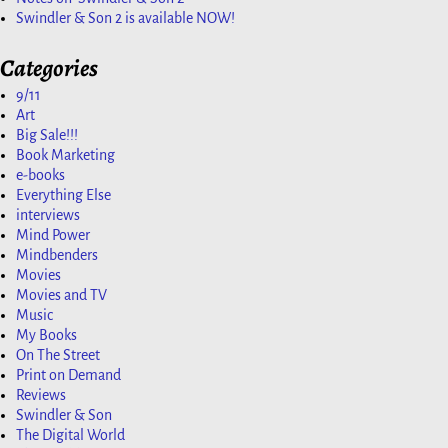
Swindler & Son 2 is available NOW!
Categories
9/11
Art
Big Sale!!!
Book Marketing
e-books
Everything Else
interviews
Mind Power
Mindbenders
Movies
Movies and TV
Music
My Books
On The Street
Print on Demand
Reviews
Swindler & Son
The Digital World