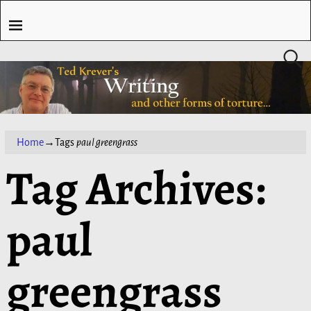
Home
→Tags
paul greengrass
Tag Archives:
paul
greengrass