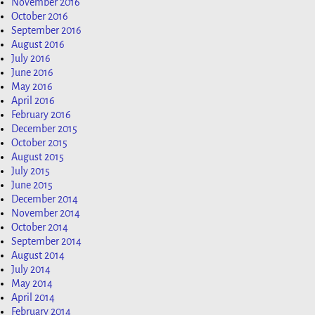
November 2016
October 2016
September 2016
August 2016
July 2016
June 2016
May 2016
April 2016
February 2016
December 2015
October 2015
August 2015
July 2015
June 2015
December 2014
November 2014
October 2014
September 2014
August 2014
July 2014
May 2014
April 2014
February 2014