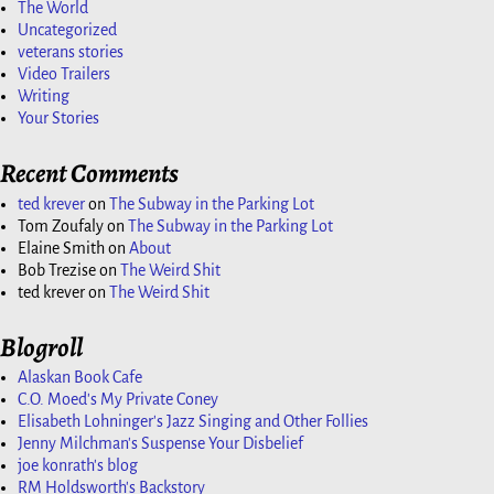
The World
Uncategorized
veterans stories
Video Trailers
Writing
Your Stories
Recent Comments
ted krever
on
The Subway in the Parking Lot
Tom Zoufaly
on
The Subway in the Parking Lot
Elaine Smith
on
About
Bob Trezise
on
The Weird Shit
ted krever
on
The Weird Shit
Blogroll
Alaskan Book Cafe
C.O. Moed's My Private Coney
Elisabeth Lohninger's Jazz Singing and Other Follies
Jenny Milchman's Suspense Your Disbelief
joe konrath's blog
RM Holdsworth's Backstory