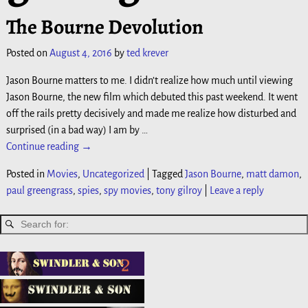
The Bourne Devolution
Posted on
August 4, 2016
by
ted krever
Jason Bourne matters to me. I didn’t realize how much until viewing
Jason Bourne, the new film which debuted this past weekend. It went
off the rails pretty decisively and made me realize how disturbed and
surprised (in a bad way) I am by
…
Continue reading →
Posted in
Movies
,
Uncategorized
|
Tagged
Jason Bourne
,
matt damon
,
paul greengrass
,
spies
,
spy movies
,
tony gilroy
|
Leave a reply