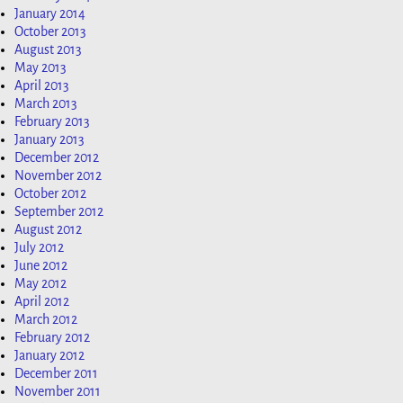
January 2014
October 2013
August 2013
May 2013
April 2013
March 2013
February 2013
January 2013
December 2012
November 2012
October 2012
September 2012
August 2012
July 2012
June 2012
May 2012
April 2012
March 2012
February 2012
January 2012
December 2011
November 2011