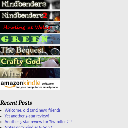
Recent Posts
Welcome, old (and new) friends
Yet another 5-star review!
Another 5-star review for ‘Swindler 2’!!
Notes on ‘Swindler & Son 2’