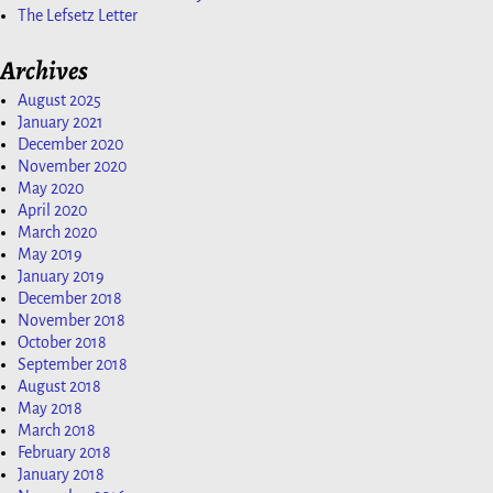
The Lefsetz Letter
Archives
August 2025
January 2021
December 2020
November 2020
May 2020
April 2020
March 2020
May 2019
January 2019
December 2018
November 2018
October 2018
September 2018
August 2018
May 2018
March 2018
February 2018
January 2018