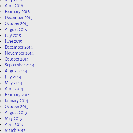
April 2016
February 2016
December 2015
October 2015
August 2015
July 2015
June 2015
December 2014
November 2014
October 2014
September 2014
August 2014
July 2014
May 2014
April 2014
February 2014
January 2014
October 2013
August 2013
May 2013
April 2013
March 2013