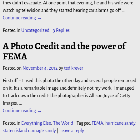
they didn’t evacuate. At one point that evening, he and his wife were
watching television and they started hearing car alarms go off
…
Continue reading →
Posted in
Uncategorized
|
3
Replies
A Photo Credit and the power of
FEMA
Posted on
November 4, 2012
by
ted krever
First off – I used this photo the other day and several people remarked
on it. It’s a remarkable image and definitely not my work. I managed
to track down the credit: the photographer is Allison Joyce of Getty
Images.
…
Continue reading →
Posted in
Everything Else
,
The World
|
Tagged
FEMA
,
hurricane sandy
,
staten island damage sandy
|
Leave a reply