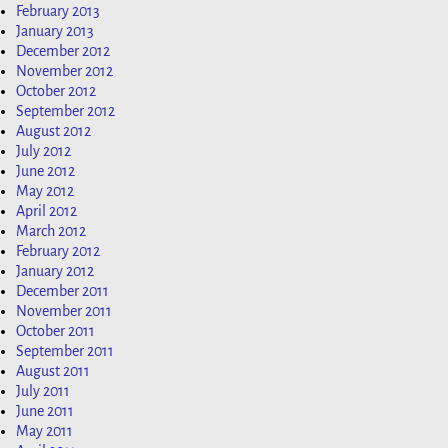
February 2013
January 2013
December 2012
November 2012
October 2012
September 2012
August 2012
July 2012
June 2012
May 2012
April 2012
March 2012
February 2012
January 2012
December 2011
November 2011
October 2011
September 2011
August 2011
July 2011
June 2011
May 2011