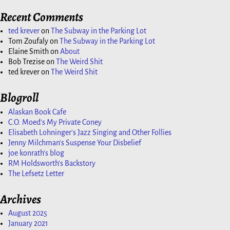
Recent Comments
ted krever
on
The Subway in the Parking Lot
Tom Zoufaly
on
The Subway in the Parking Lot
Elaine Smith
on
About
Bob Trezise
on
The Weird Shit
ted krever
on
The Weird Shit
Blogroll
Alaskan Book Cafe
C.O. Moed's My Private Coney
Elisabeth Lohninger's Jazz Singing and Other Follies
Jenny Milchman's Suspense Your Disbelief
joe konrath's blog
RM Holdsworth's Backstory
The Lefsetz Letter
Archives
August 2025
January 2021