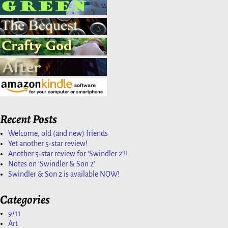
Recent Posts
Welcome, old (and new) friends
Yet another 5-star review!
Another 5-star review for ‘Swindler 2’!!
Notes on ‘Swindler & Son 2’
Swindler & Son 2 is available NOW!
Categories
9/11
Art