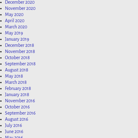
December 2020
November 2020
May 2020
April 2020
March 2020
May 2019
January 2019
December 2018
November 2018
October 2018
September 2018
August 2018
May 2018
March 2018
February 2018
January 2018
November 2016
October 2016
September 2016
August 2016
July 2016
June 2016
May 2016