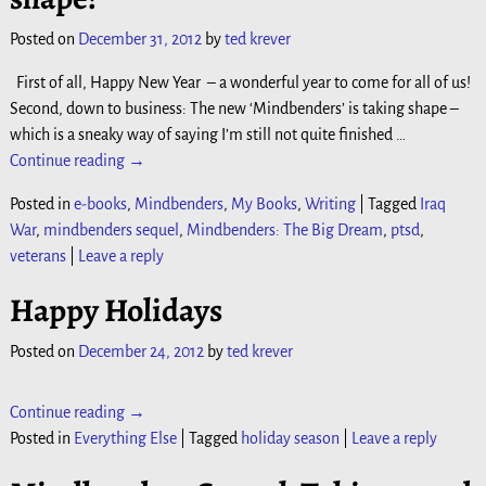
Posted on
December 31, 2012
by
ted krever
First of all, Happy New Year – a wonderful year to come for all of us!
Second, down to business: The new ‘Mindbenders’ is taking shape –
which is a sneaky way of saying I’m still not quite finished
…
Continue reading →
Posted in
e-books
,
Mindbenders
,
My Books
,
Writing
|
Tagged
Iraq
War
,
mindbenders sequel
,
Mindbenders: The Big Dream
,
ptsd
,
veterans
|
Leave a reply
Happy Holidays
Posted on
December 24, 2012
by
ted krever
Continue reading →
Posted in
Everything Else
|
Tagged
holiday season
|
Leave a reply