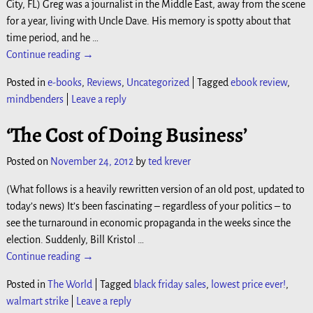
City, FL) Greg was a journalist in the Middle East, away from the scene
for a year, living with Uncle Dave. His memory is spotty about that
time period, and he
…
Continue reading →
Posted in
e-books
,
Reviews
,
Uncategorized
|
Tagged
ebook review
,
mindbenders
|
Leave a reply
‘The Cost of Doing Business’
Posted on
November 24, 2012
by
ted krever
(What follows is a heavily rewritten version of an old post, updated to
today’s news) It’s been fascinating – regardless of your politics – to
see the turnaround in economic propaganda in the weeks since the
election. Suddenly, Bill Kristol
…
Continue reading →
Posted in
The World
|
Tagged
black friday sales
,
lowest price ever!
,
walmart strike
|
Leave a reply