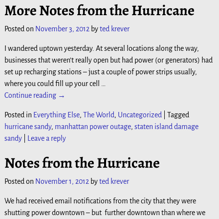
More Notes from the Hurricane
Posted on
November 3, 2012
by
ted krever
I wandered uptown yesterday. At several locations along the way,
businesses that weren’t really open but had power (or generators) had
set up recharging stations – just a couple of power strips usually,
where you could fill up your cell
…
Continue reading →
Posted in
Everything Else
,
The World
,
Uncategorized
|
Tagged
hurricane sandy
,
manhattan power outage
,
staten island damage
sandy
|
Leave a reply
Notes from the Hurricane
Posted on
November 1, 2012
by
ted krever
We had received email notifications from the city that they were
shutting power downtown – but further downtown than where we