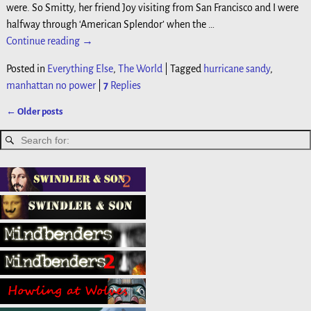
were. So Smitty, her friend Joy visiting from San Francisco and I were
halfway through ‘American Splendor’ when the
…
Continue reading →
Posted in
Everything Else
,
The World
|
Tagged
hurricane sandy
,
manhattan no power
|
7
Replies
←
Older posts
Post navigation