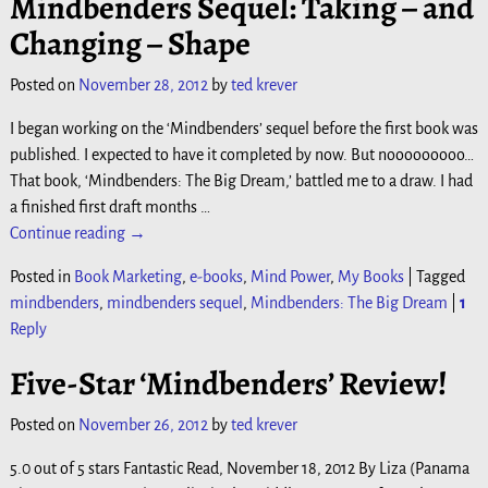
Mindbenders Sequel: Taking – and
Changing – Shape
Posted on
November 28, 2012
by
ted krever
I began working on the ‘Mindbenders’ sequel before the first book was
published. I expected to have it completed by now. But nooooooooo…
That book, ‘Mindbenders: The Big Dream,’ battled me to a draw. I had
a finished first draft months
…
Continue reading →
Posted in
Book Marketing
,
e-books
,
Mind Power
,
My Books
|
Tagged
mindbenders
,
mindbenders sequel
,
Mindbenders: The Big Dream
|
1
Reply
Five-Star ‘Mindbenders’ Review!
Posted on
November 26, 2012
by
ted krever
5.0 out of 5 stars Fantastic Read, November 18, 2012 By Liza (Panama