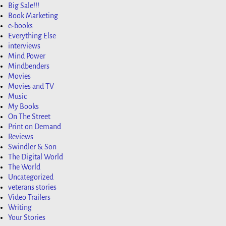
Big Sale!!!
Book Marketing
e-books
Everything Else
interviews
Mind Power
Mindbenders
Movies
Movies and TV
Music
My Books
On The Street
Print on Demand
Reviews
Swindler & Son
The Digital World
The World
Uncategorized
veterans stories
Video Trailers
Writing
Your Stories