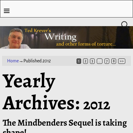
Home
→Published
2012
1
2
3
…
7
8
>>
Yearly
Archives:
2012
The Mindbenders Sequel is taking
shape!