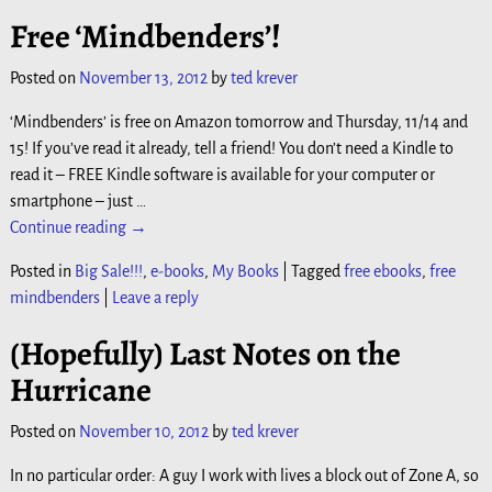
Free ‘Mindbenders’!
Posted on
November 13, 2012
by
ted krever
‘Mindbenders’ is free on Amazon tomorrow and Thursday, 11/14 and
15! If you’ve read it already, tell a friend! You don’t need a Kindle to
read it – FREE Kindle software is available for your computer or
smartphone – just
…
Continue reading →
Posted in
Big Sale!!!
,
e-books
,
My Books
|
Tagged
free ebooks
,
free
mindbenders
|
Leave a reply
(Hopefully) Last Notes on the
Hurricane
Posted on
November 10, 2012
by
ted krever
In no particular order: A guy I work with lives a block out of Zone A, so